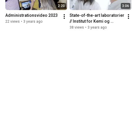
2:20
3:06
Administrationsvideo 2023
State-of-the-art laboratorier 
// Institut for Kemi og 
22 views
•
3 years ago
Biovidenskab
38 views
•
3 years ago