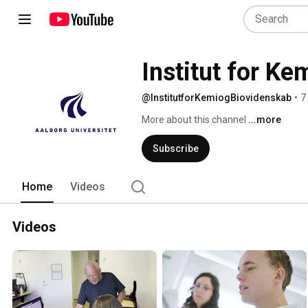
Institut for K
@InstitutforKemiogBiovidenskab
•
7
More about this channel
...more
Subscribe
Home
Videos
Videos