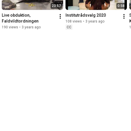
23:57
0:58
Live obduktion, 
Institutrådsvalg 2020
S
Faldvildtordningen
108 views
•
3 years ago
190 views
•
3 years ago
CC