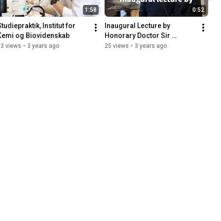
1:58
0:52
tudiepraktik, Institut for 
Inaugural Lecture by 
Kemi og Biovidenskab
Honorary Doctor Sir 
Gregory Winter 27 
13 views
•
3 years ago
25 views
•
3 years ago
September