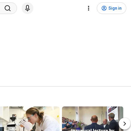
Sign in