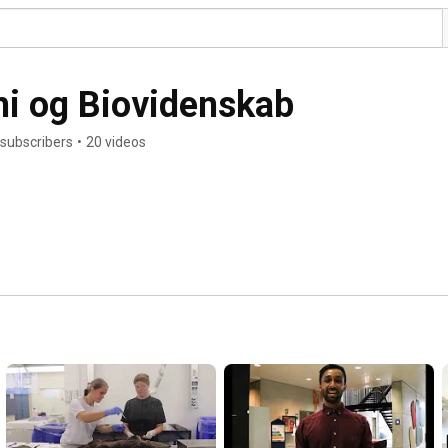
emi og Biovidenskab
 subscribers
•
20 videos