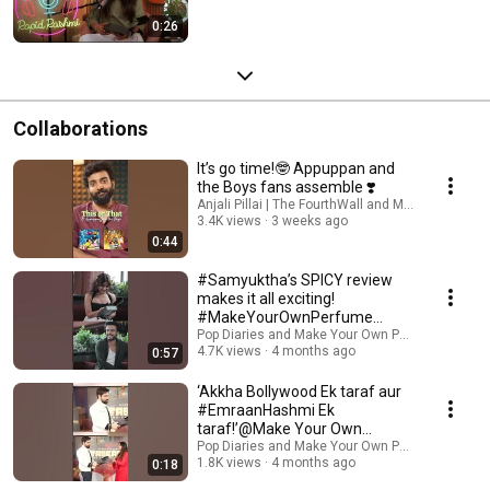
0:26
Collaborations
It’s go time!🤓 Appuppan and
the Boys fans assemble ❣️
Anjali Pillai | The FourthWall and Make Your Ow
3.4K views
3 weeks ago
0:44
#Samyuktha’s SPICY review
makes it all exciting!
#MakeYourOwnPerfume
leaves our guests delighted! 🥰
Pop Diaries and Make Your Own Perfume
4.7K views
4 months ago
0:57
‘Akkha Bollywood Ek taraf aur
#EmraanHashmi Ek
taraf!’@Make Your Own
Perfume #MYOP
Pop Diaries and Make Your Own Perfume
1.8K views
4 months ago
0:18
#MakeYourOwnPerfume