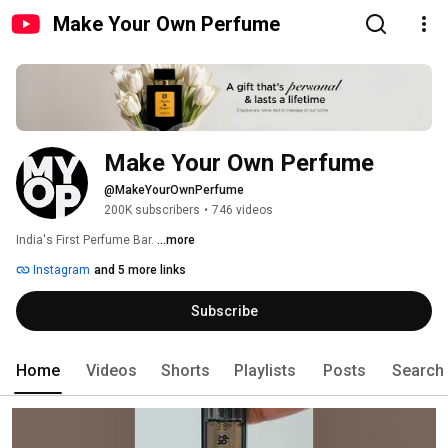
Make Your Own Perfume
Make Your Own Perfume
@MakeYourOwnPerfume
200K subscribers
•
746 videos
India's First Perfume Bar. 
...more
Instagram
and 5 more links
Subscribe
Home
Videos
Shorts
Playlists
Posts
Search