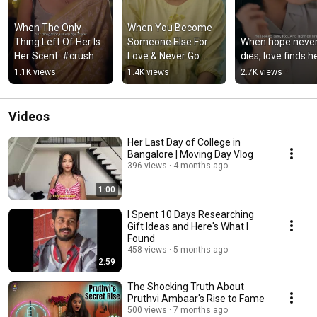
When The Only 
When You Become 
Thing Left Of Her Is 
Someone Else For 
When hope never
Her Scent. #crush
Love & Never Go 
dies, love finds he
Back.
1.1K views
1.4K views
2.7K views
Videos
Her Last Day of College in
Bangalore | Moving Day Vlog
396 views
4 months ago
1:00
I Spent 10 Days Researching
Gift Ideas and Here's What I
Found
458 views
5 months ago
2:59
The Shocking Truth About
Pruthvi Ambaar's Rise to Fame
500 views
7 months ago