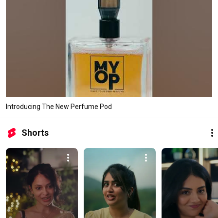
Introducing The New Perfume Pod
Shorts