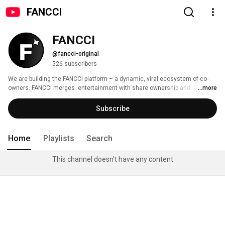
FANCCI
FANCCI
@fancci-original
526 subscribers
We are building the FANCCI platform – a dynamic, viral ecosystem of co-
owners. FANCCI merges  entertainment with share ownership and 
...more
redefines visibility, value, and community in the digital age. 
Subscribe
Home
Playlists
Search
This channel doesn't have any content