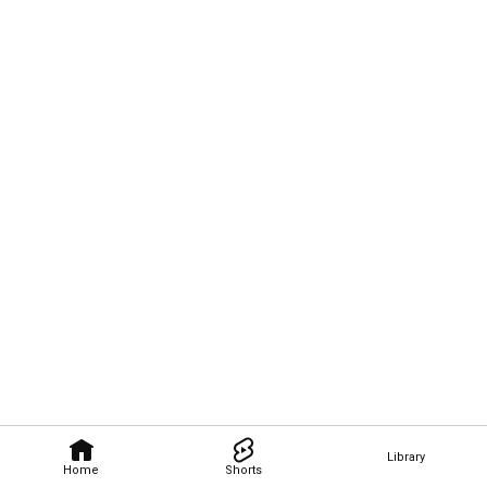
Library
Home
Shorts