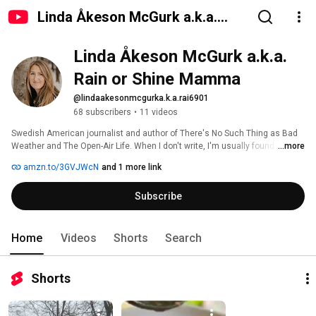
Linda Åkeson McGurk a.k.a.
Rain or Shine Mamma
Linda Åkeson McGurk a.k.a. 
Rain or Shine Mamma
@lindaakesonmcgurka.k.a.rai6901
68 subscribers
•
11 videos
Swedish American journalist and author of There's No Such Thing as Bad 
Weather and The Open-Air Life. When I don't write, I'm usually found sitting 
...more
around a campfire or sleeping under a tarp in the woods, but every now and 
amzn.to/3GVJWcN
and 1 more link
then I clean up and go on TV to share tips on how to survive the Polar 
Vortex. Sometimes, my videos end up here. 
Subscribe
Home
Videos
Shorts
Search
Shorts