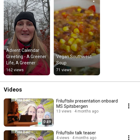
Advent Calendar 
Greeting - A Greener 
Vegan Southwest 
Life, A Greener 
Soup
World
162 views
71 views
Videos
Friluftsliv presentation onboard
MS Spitsbergen
13 views
4 months ago
0:49
Friluftsliv talk teaser
4 views
4 months ago