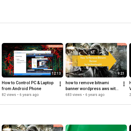
12:13
9:21
How to Control PC & Laptop 
how to remove bitnami 
from Android Phone
banner wordpress aws with 
putty
82 views
•
6 years ago
683 views
•
6 years ago