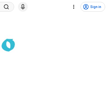
Sign in