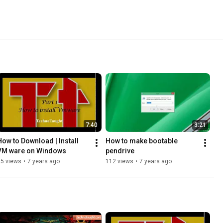
7:40
3:21
How to Download | Install 
How to make bootable 
VM ware on Windows
pendrive
25 views
•
7 years ago
112 views
•
7 years ago