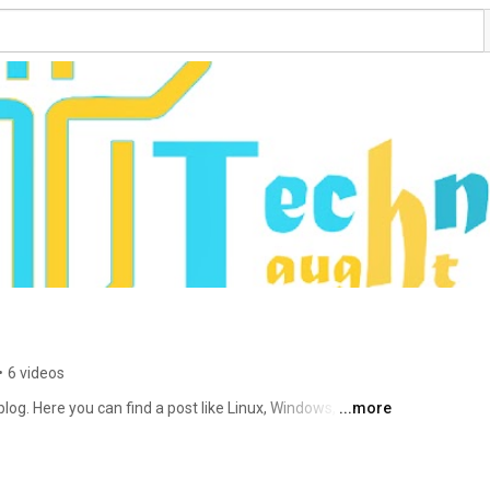
•
6 videos
og. Here you can find a post like Linux, Windows, 
...more
 products, apps, etc. The main motto is to spread more 
logy. 