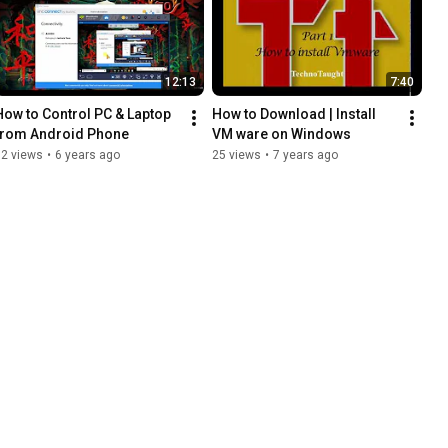
12:13
7:40
How to Control PC & Laptop 
How to Download | Install 
from Android Phone
VM ware on Windows
82 views
•
6 years ago
25 views
•
7 years ago