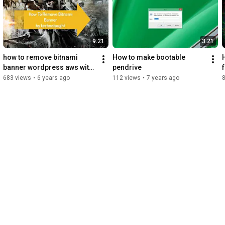
9:21
3:21
how to remove bitnami 
How to make bootable 
banner wordpress aws with 
pendrive
putty
683 views
•
6 years ago
112 views
•
7 years ago