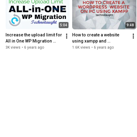
5:04
9:48
Increase the upload limit for 
How to create a website 
All in One WP Migration 
using xampp and 
Plugin-100% Working 
WordPress
3K views
•
6 years ago
1.6K views
•
6 years ago
Method