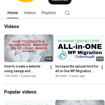
Home
Videos
Playlists
Videos
9:48
5:04
How to create a website 
Increase the upload limit for 
using xampp and 
All in One WP Migration 
WordPress
Plugin-100% Working 
1.6K views
•
6 years ago
3K views
•
6 years ago
Method
Popular videos