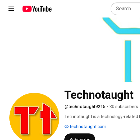
Technotaught
@technotaught9215
•
30 subscribers
Technotaught is a technology-related bl
Android, mobile phones, games, google
technotaught.com
and more knowledge related to techno
Subscribe