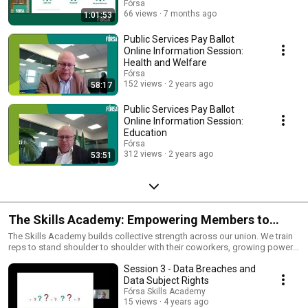
Fórsa
66 views
7 months ago
1:01:53
Public Services Pay Ballot
Online Information Session:
Health and Welfare
Fórsa
152 views
2 years ago
58:17
Public Services Pay Ballot
Online Information Session:
Education
Fórsa
312 views
2 years ago
53:51
The Skills Academy: Empowering Members to
Learn & Lead
The Skills Academy builds collective strength across our union. We train
reps to stand shoulder to shoulder with their coworkers, growing power
where it matters most — in the workplace. Together, we win better pay,
Session 3 - Data Breaches and
stronger protections, and dignity for all.
Data Subject Rights
Fórsa Skills Academy
15 views
4 years ago