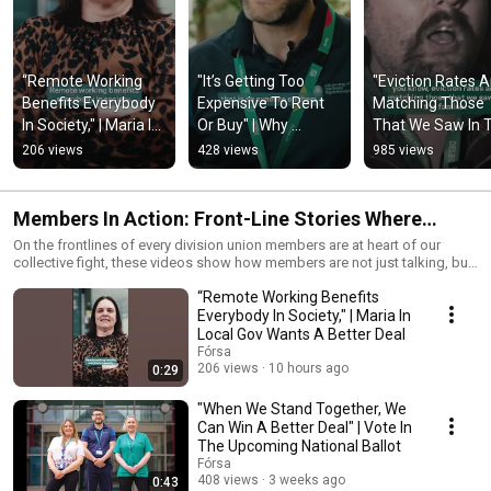
“Remote Working 
"It’s Getting Too 
"Eviction Rates Ar
Benefits Everybody 
Expensive To Rent 
Matching Those 
In Society," | Maria In 
Or Buy" | Why 
That We Saw In T
Local Gov Wants A 
Physiotherapist Neil 
Famine" | Fórsa 
206 views
428 views
985 views
Better Deal
Wants A Better Deal
Youth Speak Out 
Housing
Members In Action: Front-Line Stories Where
Solidarity Grows
On the frontlines of every division union members are at heart of our
collective fight, these videos show how members are not just talking, but
organising, building campaigns, and winning concrete changes at work
“Remote Working Benefits
and beyond.
Everybody In Society," | Maria In
Local Gov Wants A Better Deal
Fórsa
206 views
10 hours ago
0:29
"When We Stand Together, We
Can Win A Better Deal" | Vote In
The Upcoming National Ballot
Fórsa
408 views
3 weeks ago
0:43