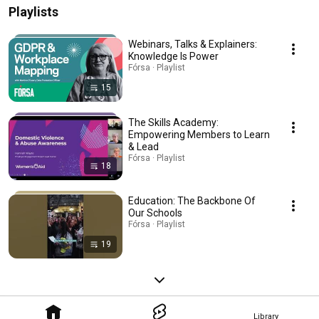
Playlists
Webinars, Talks & Explainers:
Knowledge Is Power
Fórsa · Playlist
15
The Skills Academy:
Empowering Members to Learn
& Lead
Fórsa · Playlist
18
Education: The Backbone Of
Our Schools
Fórsa · Playlist
19
Library