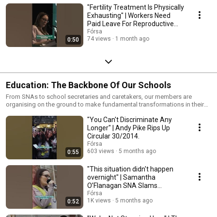
"Fertility Treatment Is Physically
Exhausting" | Workers Need
Paid Leave For Reproductive
Healthcare
Fórsa
74 views
1 month ago
0:50
Education: The Backbone Of Our Schools
From SNAs to school secretaries and caretakers, our members are
organising on the ground to make fundamental transformations in their
working lives. As the backbone of the school community, they deserve
"You Can't Discriminate Any
fair pay, respect, and the same conditions as everyone else.
Longer" | Andy Pike Rips Up
Circular 30/2014.
Fórsa
603 views
5 months ago
0:55
"This situation didn't happen
overnight" | Samantha
O’Flanagan SNA Slams
Government Inaction.
Fórsa
1K views
5 months ago
0:52