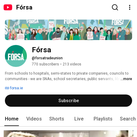
Fórsa
Fórsa
@forsatradeunion
770 subscribers
•
213 videos
From schools to hospitals, semi-states to private companies, councils to 
communities - we are SNAs, school secretaries, public servants, librarians 
...more
and more. We’re changing our workplaces and communities for the better. 
forsa.ie
Join over 85k workers just like you. Together, we win. 
Subscribe
Home
Videos
Shorts
Live
Playlists
Search