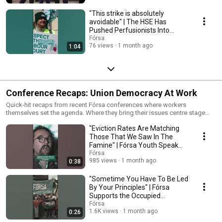
"This strike is absolutely
avoidable" | The HSE Has
Pushed Perfusionists Into
Industrial Action
Fórsa
76 views
1 month ago
1:04
Conference Recaps: Union Democracy At Work
Quick-hit recaps from recent Fórsa conferences where workers
themselves set the agenda. Where they bring their issues centre stage
and map out how they'll win through the power of collective action.
"Eviction Rates Are Matching
Those That We Saw In The
Famine" | Fórsa Youth Speak
Out On Housing
Fórsa
985 views
1 month ago
0:38
"Sometime You Have To Be Led
By Your Principles" | Fórsa
Supports the Occupied
Territories Bill
Fórsa
1.6K views
1 month ago
0:26