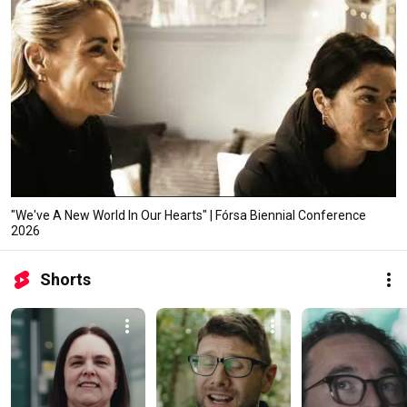
"We've A New World In Our Hearts" | Fórsa Biennial Conference
2026
Shorts