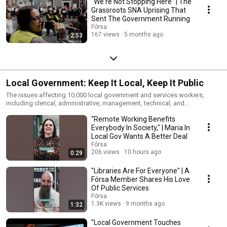
"We're Not Stopping Here" | The
Grassroots SNA Uprising That
Sent The Government Running
Fórsa
167 views
5 months ago
2:53
Local Government: Keep It Local, Keep It Public
The issues affecting 10,000 local government and services workers,
including clerical, administrative, management, technical, and
professional staff, who keep our communities running day in and day
“Remote Working Benefits
out.
Everybody In Society," | Maria In
Local Gov Wants A Better Deal
Fórsa
206 views
10 hours ago
0:29
"Libraries Are For Everyone" | A
Fórsa Member Shares His Love
Of Public Services
Fórsa
1.3K views
9 months ago
1:32
"Local Government Touches