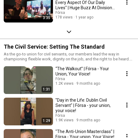
Every Aspect Of Our Daily
Lives" | Huge Buzz At Divisional
Conference
Fórsa
178 views
1 year ago
3:35
The Civil Service: Setting The Standard
As the go-to union for civil servants, our members lead the way in
championing flexible work, dignity on the job, and the right to be heard.
From backing neurodivergent workers to challenging AI myths, defending
“The Walkout” | Fórsa - Your
hybrid work, and pushing for a Four Day Week, they’re setting the
standard for what modern, progressive work should be.
Union, Your Voice!
Fórsa
1.2K views
9 months ago
1:31
"Day in the Life: Dublin Civil
Servant" | Fórsa - your union,
your voice!
Fórsa
1.9K views
9 months ago
1:29
"The Anti-Union Masterclass" |
Fórsa - Your union, Your Voice!