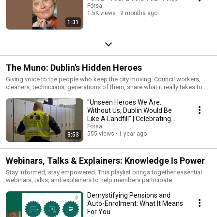
Fórsa
1.5K views
9 months ago
1:31
The Muno: Dublin's Hidden Heroes
Giving voice to the people who keep the city moving. Council workers,
cleaners, technicians, generations of them, share what it really takes to
hold Dublin together.
"Unseen Heroes We Are.
Without Us, Dublin Would Be
Like A Landfill" | Celebrating
The Muno
Fórsa
555 views
1 year ago
3:53
Webinars, Talks & Explainers: Knowledge Is Power
Stay informed, stay empowered. This playlist brings together essential
webinars, talks, and explainers to help members participate.
Demystifying Pensions and
Auto-Enrolment: What It Means
For You.