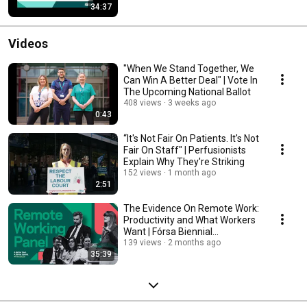
34:37
Videos
"When We Stand Together, We
Can Win A Better Deal" | Vote In
The Upcoming National Ballot
408 views
3 weeks ago
0:43
“It's Not Fair On Patients. It's Not
Fair On Staff" | Perfusionists
Explain Why They're Striking
152 views
1 month ago
2:51
The Evidence On Remote Work:
Productivity and What Workers
Want | Fórsa Biennial
Conference 2026
139 views
2 months ago
35:39