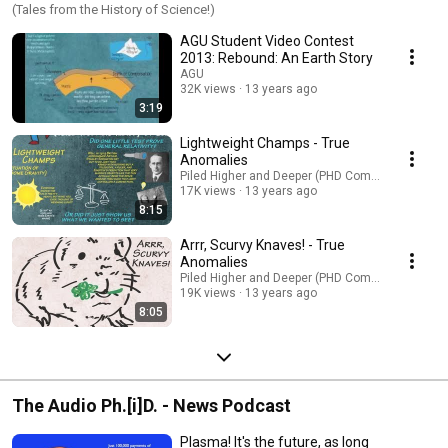
(Tales from the History of Science!)
AGU Student Video Contest
2013: Rebound: An Earth Story
AGU
32K views
13 years ago
3:19
Lightweight Champs - True
Anomalies
Piled Higher and Deeper (PHD Comics)
17K views
13 years ago
8:15
Arrr, Scurvy Knaves! - True
Anomalies
Piled Higher and Deeper (PHD Comics)
19K views
13 years ago
8:05
The Audio Ph.[i]D. - News Podcast
Plasma! It's the future, as long