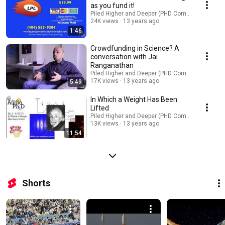
as you fund it!
Piled Higher and Deeper (PHD Comics)
24K views
13 years ago
1:46
Crowdfunding in Science? A
conversation with Jai
Ranganathan
Piled Higher and Deeper (PHD Comics)
17K views
13 years ago
5:49
In Which a Weight Has Been
Lifted
Piled Higher and Deeper (PHD Comics)
13K views
13 years ago
11:54
Shorts