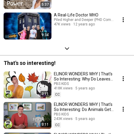
5:37
A Real-Life Doctor WHO
Piled Higher and Deeper (PHD Comics)
47K views
12 years ago
9:34
That's so interesting!
ELINOR WONDERS WHY | That's
So Interesting: Why Do Leaves
Change Colors? | PBS KIDS
PBS KIDS
418K views
5 years ago
3:11
CC
ELINOR WONDERS WHY | That's
So Interesting: Do Animals Get
the Hiccups?
PBS KIDS
243K views
5 years ago
3:11
CC