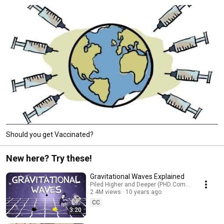
Should you get Vaccinated?
New here? Try these!
Gravitational Waves Explained
Piled Higher and Deeper (PHD Comics)
2.4M views
10 years ago
CC
3:20