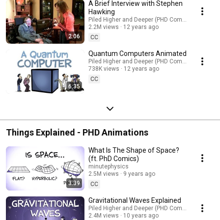
A Brief Interview with Stephen
Hawking
Piled Higher and Deeper (PHD Comics)
2.2M views
12 years ago
2:06
CC
Quantum Computers Animated
Piled Higher and Deeper (PHD Comics)
738K views
12 years ago
CC
6:35
Things Explained - PHD Animations
What Is The Shape of Space?
(ft. PhD Comics)
minutephysics
2.5M views
9 years ago
3:39
CC
Gravitational Waves Explained
Piled Higher and Deeper (PHD Comics)
2.4M views
10 years ago