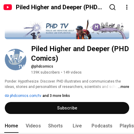
Piled Higher and Deeper (PHD
Comics)
Piled Higher and Deeper (PHD 
Comics)
@phdcomics
139K subscribers
•
149 videos
Ponder. Hypothesize. Discover. PHD illustrates and communicates the 
ideas, stories and personalities of researchers, scientists and scholars 
...more
worldwide in creative, compelling, funny and truthful ways. 
phdcomics.com/tv
and 3 more links
Subscribe
Home
Videos
Shorts
Live
Podcasts
Playli