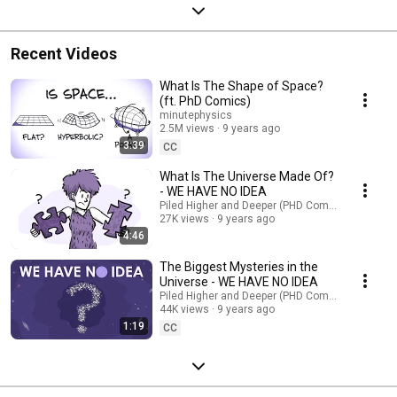
Recent Videos
What Is The Shape of Space?
(ft. PhD Comics)
minutephysics
2.5M views
9 years ago
3:39
CC
What Is The Universe Made Of?
- WE HAVE NO IDEA
Piled Higher and Deeper (PHD Comics)
27K views
9 years ago
4:46
The Biggest Mysteries in the
Universe - WE HAVE NO IDEA
Piled Higher and Deeper (PHD Comics)
44K views
9 years ago
1:19
CC