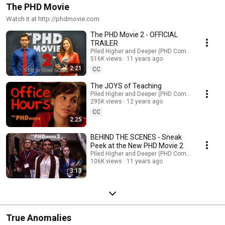
The PHD Movie
Watch it at http://phdmovie.com
The PHD Movie 2 - OFFICIAL
TRAILER
Piled Higher and Deeper (PHD Comics)
516K views
11 years ago
2:21
CC
The JOYS of Teaching
Piled Higher and Deeper (PHD Comics)
295K views
12 years ago
CC
2:25
BEHIND THE SCENES - Sneak
Peek at the New PHD Movie 2
Piled Higher and Deeper (PHD Comics)
106K views
11 years ago
3:13
True Anomalies