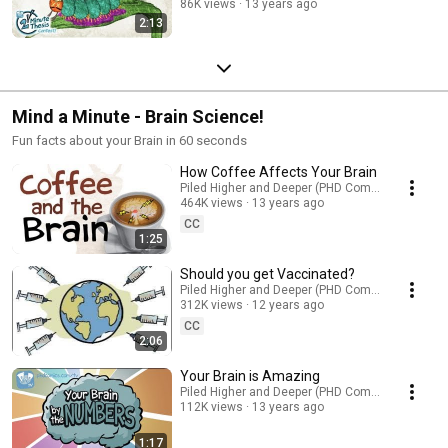
86K views
13 years ago
2:13
Mind a Minute - Brain Science!
Fun facts about your Brain in 60 seconds
How Coffee Affects Your Brain
Piled Higher and Deeper (PHD Comics)
464K views
13 years ago
CC
1:25
Should you get Vaccinated?
Piled Higher and Deeper (PHD Comics)
312K views
12 years ago
CC
2:06
Your Brain is Amazing
Piled Higher and Deeper (PHD Comics)
112K views
13 years ago
1:17