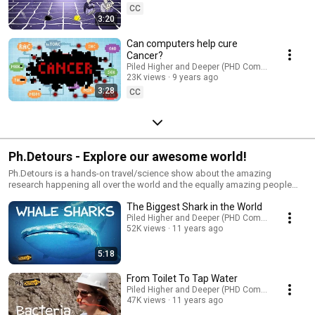
CC
3:20
Can computers help cure
Cancer?
Piled Higher and Deeper (PHD Comics)
23K views
9 years ago
3:28
CC
Ph.Detours - Explore our awesome world!
Ph.Detours is a hands-on travel/science show about the amazing
research happening all over the world and the equally amazing people
behind it.
The Biggest Shark in the World
Piled Higher and Deeper (PHD Comics)
52K views
11 years ago
5:18
From Toilet To Tap Water
Piled Higher and Deeper (PHD Comics)
47K views
11 years ago