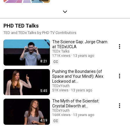
PHD TED Talks
TED and TEDx Talks by PHD TV Contributors
The Science Gap: Jorge Cham
at TEDxUCLA
TEDx Talks
171K views
13 years ago
8:21
CC
Pushing the Boundaries (of
Space and Your Mind!): Alex
Lockwood at
TEDxYouth@Caltech
TEDxYouth
51K views
13 years ago
5:45
The Myth of the Scientist:
Crystal Dilworth at
TEDxYouth@Caltech
TEDxYouth
166K views
13 years ago
4:19
CC