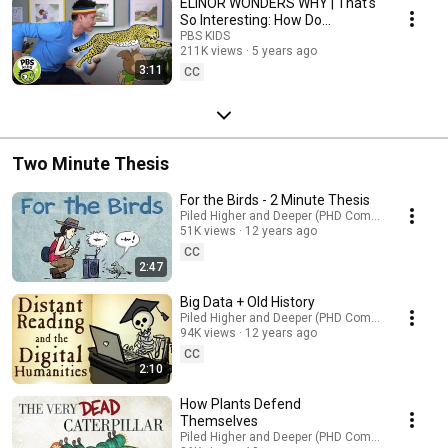
ELINOR WONDERS WHY | That's
So Interesting: How Do
Cheetahs Run So Fast?
PBS KIDS
211K views
5 years ago
3:11
CC
Two Minute Thesis
For the Birds - 2 Minute Thesis
Piled Higher and Deeper (PHD Comics)
51K views
12 years ago
CC
2:47
Big Data + Old History
Piled Higher and Deeper (PHD Comics)
94K views
12 years ago
CC
2:10
How Plants Defend
Themselves
Piled Higher and Deeper (PHD Comics)