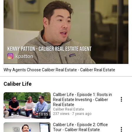
Why Agents Choose Caliber Real Estate - Caliber Real Estate
Caliber Life
CalIber Life - Episode 1: Roots in
Real Estate Investing - Caliber
Real Estate
Caliber Real Estate
237 views
7 years ago
10:05
Caliber Life - Episode 2: Office
Tour - Caliber Real Estate