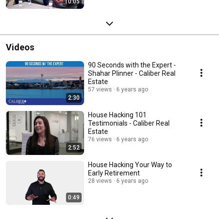
10:05
Videos
90 Seconds with the Expert -
Shahar Plinner - Caliber Real
Estate
57 views
6 years ago
2:30
House Hacking 101
Testimonials - Caliber Real
Estate
76 views
6 years ago
2:52
House Hacking Your Way to
Early Retirement
28 views
6 years ago
0:49