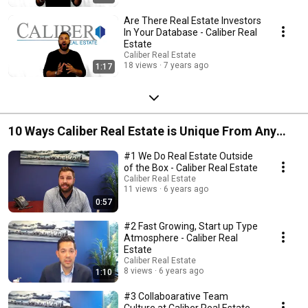
Are There Real Estate Investors
In Your Database - Caliber Real
Estate
Caliber Real Estate
18 views
7 years ago
1:17
10 Ways Caliber Real Estate is Unique From Any
Other Brokerage
#1 We Do Real Estate Outside
of the Box - Caliber Real Estate
Caliber Real Estate
11 views
6 years ago
0:57
#2 Fast Growing, Start up Type
Atmosphere - Caliber Real
Estate
Caliber Real Estate
8 views
6 years ago
1:10
#3 Collaboarative Team
Culture at Caliber Real Estate -