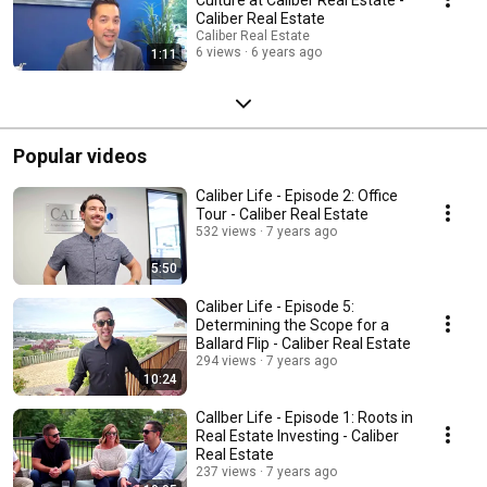
Caliber Real Estate
Caliber Real Estate
6 views
6 years ago
1:11
Popular videos
Caliber Life - Episode 2: Office
Tour - Caliber Real Estate
532 views
7 years ago
5:50
Caliber Life - Episode 5:
Determining the Scope for a
Ballard Flip - Caliber Real Estate
294 views
7 years ago
10:24
CalIber Life - Episode 1: Roots in
Real Estate Investing - Caliber
Real Estate
237 views
7 years ago