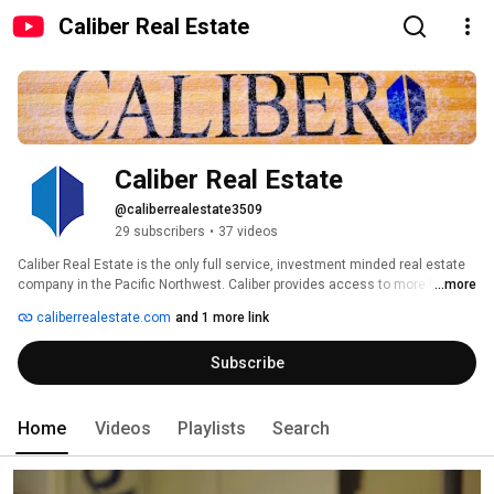
Caliber Real Estate
Caliber Real Estate
@caliberrealestate3509
29 subscribers
•
37 videos
Caliber Real Estate is the only full service, investment minded real estate 
company in the Pacific Northwest. Caliber provides access to more home 
...more
inventory than anyone in the industry. We began as a partnership among 
caliberrealestate.com
and 1 more link
friends flipping homes and building a rental portfolio together, and have 
grown into a full-service real estate company and traditional real estate 
Subscribe
brokerage that looks at real estate through an investment lens. Our roots 
in real estate investing flow through everything we do, from how we find 
and value properties to how we identify hidden potential and guide clients 
to maximize their Return On Investment. 
Home
Videos
Playlists
Search