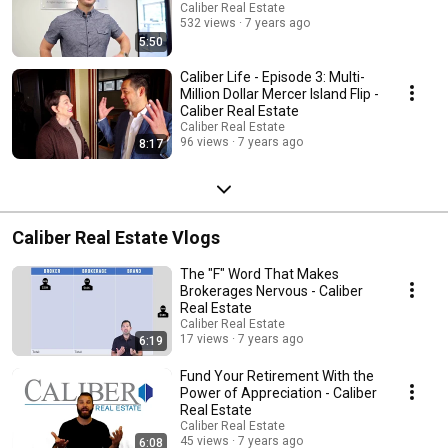
Caliber Real Estate
532 views
7 years ago
5:50
Caliber Life - Episode 3: Multi-
Million Dollar Mercer Island Flip -
Caliber Real Estate
Caliber Real Estate
96 views
7 years ago
8:17
Caliber Real Estate Vlogs
The "F" Word That Makes
Brokerages Nervous - Caliber
Real Estate
Caliber Real Estate
17 views
7 years ago
6:19
Fund Your Retirement With the
Power of Appreciation - Caliber
Real Estate
Caliber Real Estate
45 views
7 years ago
6:08