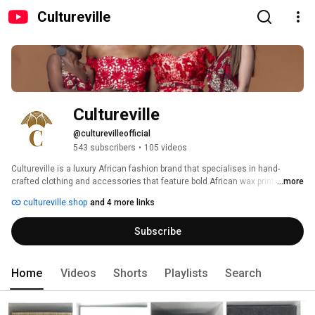
Cultureville
Cultureville
@culturevilleofficial
543 subscribers
•
105 videos
Cultureville is a luxury African fashion brand that specialises in hand-
crafted clothing and accessories that feature bold African wax prints in 
...more
contemporary designs. Our prints are ethically sourced from West Africa, 
cultureville.shop
and 4 more links
where we are proud to work closely with local tailors, artisans and 
suppliers. Our production is based in Nigeria and Ghana, led by a female 
Subscribe
production team. 
Home
Videos
Shorts
Playlists
Search