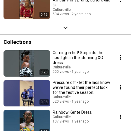
✨
Cultureville
504 views
2 years ago
0:45
Collections
Coming in hot! Step into the
spotlight in the stunning XO
dress
Cultureville
500 views
1 year ago
0:20
Pressure off - let the lads know
we’ve found their perfect look
for the festive season.
Cultureville
520 views
1 year ago
0:08
Rainbow Kente Dress
Cultureville
107 views
1 year ago