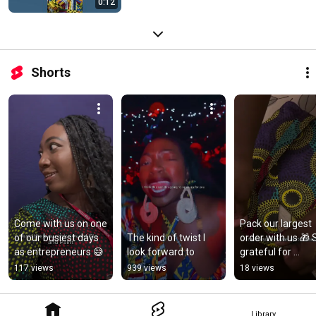
0:12
Shorts
Come with us on one 
Pack our largest 
of our busiest days 
The kind of twist I 
order with us 🎁 S
as entrepreneurs 😅
look forward to
grateful for 
opportunities like 
117 views
939 views
18 views
this! 🫶🏾✨
Library