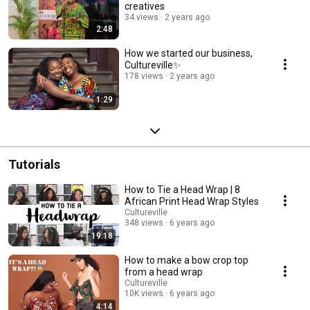
creatives
34 views
2 years ago
2:48
How we started our business,
Cultureville✨
178 views
2 years ago
1:29
Tutorials
How to Tie a Head Wrap | 8
African Print Head Wrap Styles
Cultureville
348 views
6 years ago
19:18
How to make a bow crop top
from a head wrap
Cultureville
10K views
6 years ago
4:14