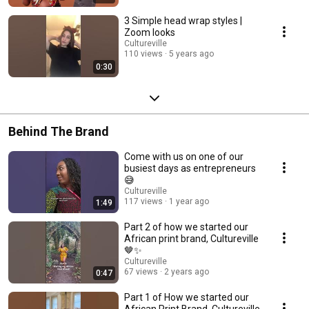
3 Simple head wrap styles |
Zoom looks
Cultureville
110 views
5 years ago
0:30
Behind The Brand
Come with us on one of our
busiest days as entrepreneurs
😅
Cultureville
117 views
1 year ago
1:49
Part 2 of how we started our
African print brand, Cultureville
🤎✨
Cultureville
67 views
2 years ago
0:47
Part 1 of How we started our
African Print Brand, Cultureville