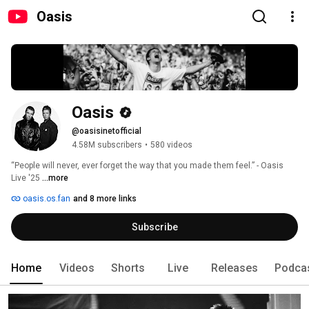
Oasis
Oasis
@oasisinetofficial
4.58M subscribers
•
580 videos
“People will never, ever forget the way that you made them feel.” - Oasis 
Live '25 
...more
oasis.os.fan
and 8 more links
Subscribe
Home
Videos
Shorts
Live
Releases
Podca