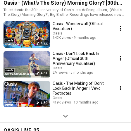
Oasis - (What's The Story) Morning Glory? [30th
Anniversary Playlist 🎉 including unplugged
To celebrate the 30th anniversary of Oasis' era-defining album, '(What’s
The Story) Morning Glory?', Big Brother Recordings have released new
versions)
deluxe formats including unplugged versions of five classic recordings
Oasis - Wonderwall (Official
‘Cast No Shadow’, ‘Morning Glory’, ‘Wonderwall’, ‘Acquiesce’ and
‘Champagne Supernova’. Available now on limited edition 2CD and 3LP
Visualiser)
formats as well as digital formats. Get yours here:
Oasis
https://oasismusic.lnk.to/30wtsmg The deluxe album features new
642K views
9 months ago
artwork shot by original sleeve designer Brian Cannon and new sleeve
4:22
notes. Exclusive coloured vinyl formats are available, including indie
record store exclusive ‘Cast No Shadow’ inspired Crystal Clear 3LP, HMV
Oasis - Don't Look Back In
‘Morning Glory’ inspired blue marble 3LP, Amazon Exclusive ‘Wonderwall’
Anger (Official 30th
inspired sepia marble 3LP, and official store exclusive ‘Acquiesce’
Anniversary Visualiser)
inspired neon orange 3LP. All formats include the 2014 remastered
Oasis
version of the album alongside the new bonus versions. Order exclusive
2M views
5 months ago
4:51
coloured vinyl formats here: https://oasismusic.lnk.to/30wtsmg
Oasis - The Making of 'Don't
Look Back In Anger' | Vevo
Footnotes
Oasis
419K views
10 months ago
4:50
OASIS LIVE '25