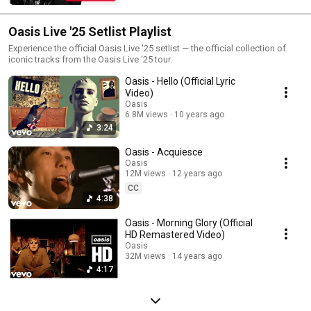
Instagram: https://Oasis.lnk.to/InstagramYo | Oasis Top Songs | Best of Oasis
| Oasis Greatest Hits | Oasis Top Music Videos |
________________________________________________________________________
Oasis Live '25 Setlist Playlist
#Oasis #OasisOfficial #OasisGreatestHits #OasisBestOf #OasisPlaylist
#OasisTopSongs #BestofOasis #GreatestHitsOasis #OasisBestSongs
Experience the official Oasis Live '25 setlist — the official collection of
#CompleteOasis
iconic tracks from the Oasis Live ‘25 tour.
Oasis - Hello (Official Lyric
Video)
Oasis
6.8M views
10 years ago
3:24
Oasis - Acquiesce
Oasis
12M views
12 years ago
CC
4:38
Oasis - Morning Glory (Official
HD Remastered Video)
Oasis
32M views
14 years ago
4:17