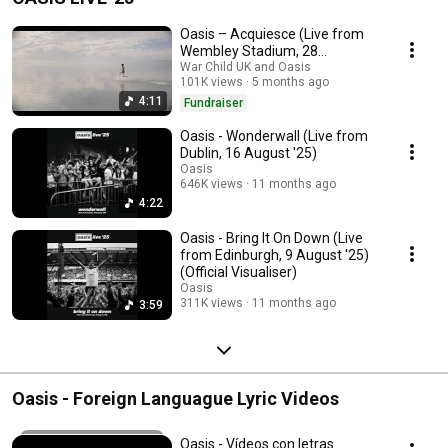
Oasis – Acquiesce (Live from
Wembley Stadium, 28
September '25) (Visualiser) –
War Child UK and Oasis
101K views
5 months ago
HELP(2)
4:11
Fundraiser
Oasis - Wonderwall (Live from
Dublin, 16 August '25)
Oasis
646K views
11 months ago
4:22
Oasis - Bring It On Down (Live
from Edinburgh, 9 August '25)
(Official Visualiser)
Oasis
311K views
11 months ago
3:59
Oasis - Foreign Languague Lyric Videos
Oasis - Vídeos con letras