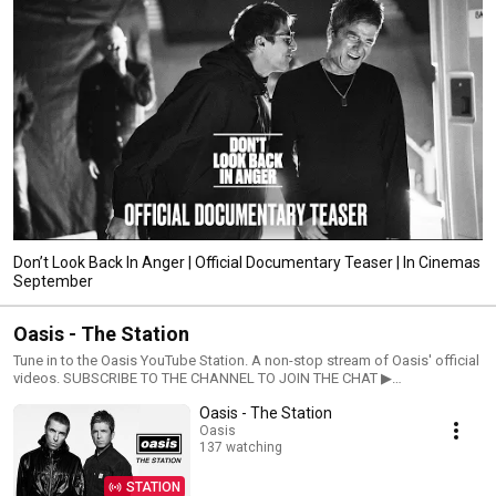
Don’t Look Back In Anger | Official Documentary Teaser | In Cinemas
September
Oasis - The Station
Tune in to the Oasis YouTube Station. A non-stop stream of Oasis' official
videos. SUBSCRIBE TO THE CHANNEL TO JOIN THE CHAT ▶︎
https://Oasis.lnk.to/YTSubscribeYo Listen to Oasis:
Oasis - The Station
https://Oasis.lnk.to/OASISESSENTIALSID Join Oasis online: Website:
https://Oasis.lnk.to/WebsiteYo Official Store: https://Oasis.lnk.to/shopYo
Oasis
137 watching
TikTok: https://www.tiktok.com/@oasis Discord:
https://OasisMusic.lnk.to/joindiscordID Facebook:
https://Oasis.lnk.to/FacebookYo Twitter: https://Oasis.lnk.to/TwitterYo
STATION