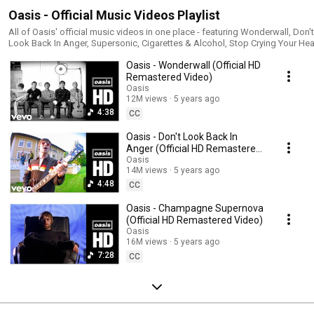
Oasis - Official Music Videos Playlist
All of Oasis' official music videos in one place - featuring Wonderwall, Don't
Look Back In Anger, Supersonic, Cigarettes & Alcohol, Stop Crying Your Hea
Out, Roll With It, Some Might Say, Live Forever, Champagne Supernova, Roc
Oasis - Wonderwall (Official HD
'N' Roll Star, Morning Glory, Stand By Me, Shakermaker, Whatever and many
more! | Oasis Top Songs | Best of Oasis | Oasis Greatest Hits | Oasis Top
Remastered Video)
Music Videos |
Oasis
________________________________________________________________________
12M views
5 years ago
#Oasis #OasisOfficial #OasisGreatestHits #OasisBestOf #OasisPlaylist
4:38
CC
#OasisTopSongs #BestofOasis #GreatestHitsOasis #OasisBestSongs
#CompleteOasis
Oasis - Don't Look Back In
Anger (Official HD Remastered
Video)
Oasis
14M views
5 years ago
4:48
CC
Oasis - Champagne Supernova
(Official HD Remastered Video)
Oasis
16M views
5 years ago
7:28
CC