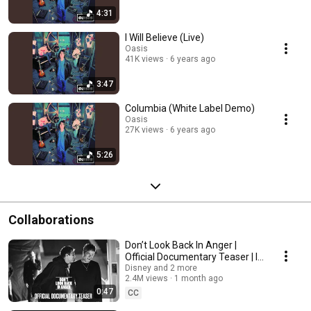
https://tiktok.com/@oasis
________________________________________________________________________
4:31
#Oasis #OasisBSides #OasisBestOf #OasisSingles #OasisDeepCuts
I Will Believe (Live)
Oasis
41K views
6 years ago
3:47
Columbia (White Label Demo)
Oasis
27K views
6 years ago
5:26
Collaborations
Don’t Look Back In Anger |
Official Documentary Teaser | In
Cinemas September
Disney and 2 more
2.4M views
1 month ago
0:47
CC