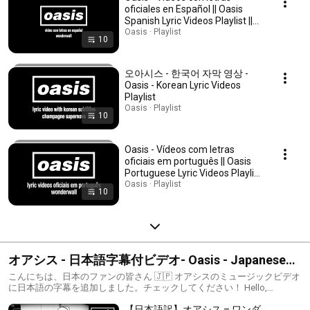
oficiales en Español || Oasis
Spanish Lyric Videos Playlist ||
Oasis Subtítulos Español
Oasis · Playlist
10
오아시스 - 한국어 자막 영상 -
Oasis - Korean Lyric Videos
Playlist
Oasis · Playlist
10
Oasis - Vídeos com letras
oficiais em português || Oasis
Portuguese Lyric Videos Playlist
|| Oasis legendas em português
Oasis · Playlist
10
オアシス - 日本語字幕付ビデオ- Oasis - Japanese
Lyric Videos Playlist
こんにちは、日本のファンの皆さん 🇯🇵 オアシスのミュージックビデオ
に日本語の字幕を追加しました。チェックしてください！ Hello,
Japanese fans 🇯🇵 Japanese subtitles have been added to some of
【日本語訳】オアシス – ワンダ
Oasis’ music videos. Check it out! #Oasis #OasisJapan #OasisLyrics