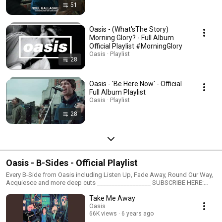
51
Oasis - (What'sThe Story)
Morning Glory? - Full Album
Official Playlist #MorningGlory
Oasis · Playlist
28
Oasis - 'Be Here Now' - Official
Full Album Playlist
Oasis · Playlist
28
Oasis - B-Sides - Official Playlist
Every B-Side from Oasis including Listen Up, Fade Away, Round Our Way,
Acquiesce and more deep cuts __________________ SUBSCRIBE HERE:
Youtube: https://OasisMusic.lnk.to/YoutubeID Join Oasis online: Website:
Take Me Away
http://www.oasisinet.com Official store: http://shop.oasisinet.com Facebook:
http://www.facebook.com/oasisofficial Twitter: http://www.twitter.com/oas
Oasis
66K views
6 years ago
Instagram: https://www.instagram.com/oasis/ Tik Tok: