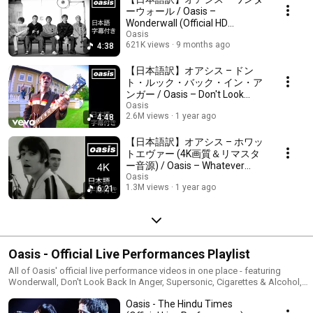
#OasisJP #OasisJapanLyrics
ーウォール / Oasis –
Wonderwall (Official HD
Remastered Video)
Oasis
621K views
9 months ago
4:38
【日本語訳】オアシス – ドン
ト・ルック・バック・イン・ア
ンガー / Oasis – Don't Look
Back In Anger (Official HD
Oasis
2.6M views
1 year ago
4:48
Remastered Video)
【日本語訳】オアシス – ホワッ
トエヴァー (4K画質＆リマスタ
ー音源) / Oasis – Whatever
(Official Video)
Oasis
1.3M views
1 year ago
6:21
Oasis - Official Live Performances Playlist
All of Oasis' official live performance videos in one place - featuring
Wonderwall, Don't Look Back In Anger, Supersonic, Cigarettes & Alcohol,
Stop Crying Your Heart Out, Roll With It, Some Might Say, Live Forever,
Oasis - The Hindu Times
Champagne Supernova, Rock 'N' Roll Star, Morning Glory, Stand By Me,