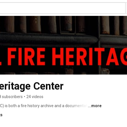
eritage Center
8 subscribers
•
24 videos
) is both a fire history archive and a documentation 
...more
 over 15,000 cataloged items consists of written 
ks
 donated by the pubic and private sectors. Materials 
lable to NFHC visitors and online researchers. 