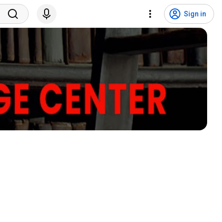
Sign in