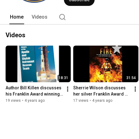
Home
Videos
Videos
18:31
31:54
Author Bill Killen discusses 
Sherrie Wilson discusses 
his Franklin Award winning 
her silver Franklin Award 
"Apollo and Skylab 
winning book Faith by Fire
19 views
•
4 years ago
17 views
•
4 years ago
Astronaut Rescue Team"