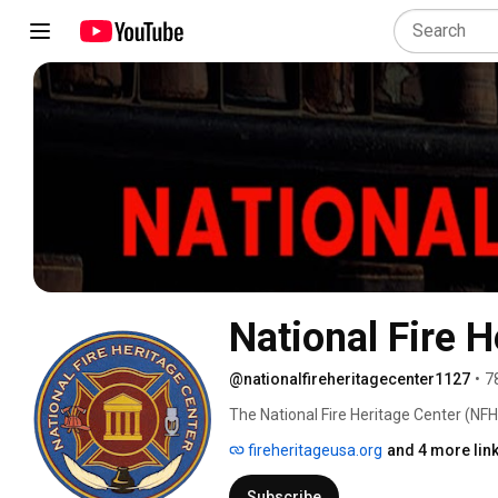
National Fire H
@nationalfireheritagecenter1127
•
7
The National Fire Heritage Center (NFHC
preservation project. Our collection of
fireheritageusa.org
and 4 more lin
documents and three-dimensional items
are cataloged, preserved and made avai
Subscribe