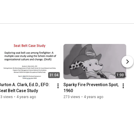
31:04
1:00
urton A. Clark, Ed.D., EFO: 
Sparky Fire Prevention Spot, 
Seat Belt Case Study
1960
93 views
•
4 years ago
273 views
•
4 years ago