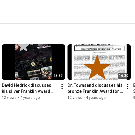
23:39
16:30
David Hedrick discusses 
Dr. Townsend discusses his 
B
his silver Franklin Award 
bronze Franklin Award for 
winning Missouri 2017 Fire 
his reoccurring articles 
12 views
•
4 years ago
12 views
•
4 years ago
Service Training Survey
"Focust on Hazmat"