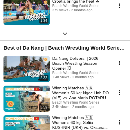
Croatia brings the heat 🔥
Beach Wrestling World Series
379 views
2 months ago
1:34
Best of Da Nang | Beach Wrestling World Series
2026
Da Nang Delivers! | 2026
Beach Wrestling Season
Opener 💥
Beach Wrestling World Series
1.4K views
2 months ago
2:22
Winning Matches 🇻🇳
Women’s 50 kg: Ngoc Linh DO
(VIE) vs. Ana Maria ROTARU
(ROU)
Beach Wrestling World Series
3.4K views
2 months ago
3:59
Winning Matches 🇻🇳
Women’s 60 kg: Sofiia
KUSHNIR (UKR) vs. Oksana