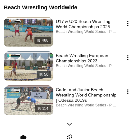
Beach Wrestling Worldwide
U17 & U20 Beach Wrestling
World Championships 2025
Beach Wrestling World Series · Playlist
488
Beach Wrestling European
Championships 2023
Beach Wrestling World Series · Playlist
50
Cadet and Junior Beach
Wrestling World Championship
| Odessa 2019s
Beach Wrestling World Series · Playlist
114