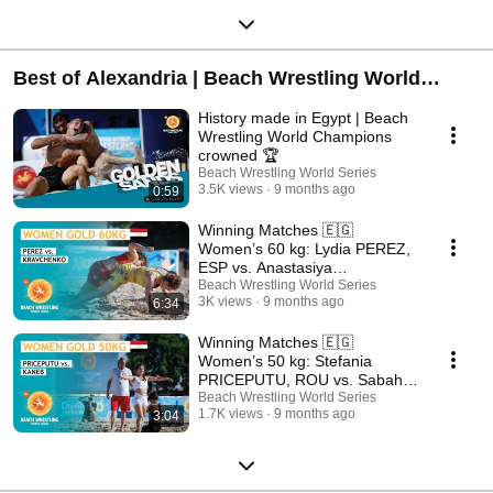
Best of Alexandria | Beach Wrestling World
Series 2025
History made in Egypt | Beach
Wrestling World Champions
crowned 🏆
Beach Wrestling World Series
3.5K views
9 months ago
0:59
Winning Matches 🇪🇬
Women’s 60 kg: Lydia PEREZ,
ESP vs. Anastasiya
KRAVCHENKO, UKR
Beach Wrestling World Series
3K views
9 months ago
6:34
Winning Matches 🇪🇬
Women’s 50 kg: Stefania
PRICEPUTU, ROU vs. Sabah
KANEB, MAR
Beach Wrestling World Series
1.7K views
9 months ago
3:04