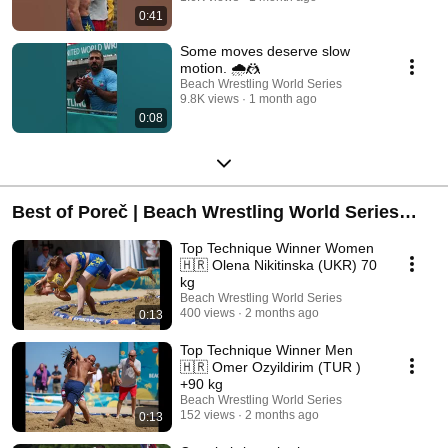
0:41
Some moves deserve slow
motion. 🌧️🤼
Beach Wrestling World Series
9.8K views
1 month ago
0:08
Best of Poreč | Beach Wrestling World Series
2026
Top Technique Winner Women
🇭🇷 Olena Nikitinska (UKR) 70
kg
Beach Wrestling World Series
400 views
2 months ago
0:13
Top Technique Winner Men
🇭🇷 Omer Ozyildirim (TUR )
+90 kg
Beach Wrestling World Series
152 views
2 months ago
0:13