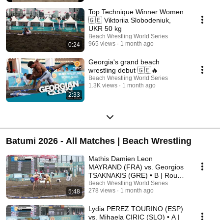
Top Technique Winner Women
🇬🇪 Viktoriia Slobodeniuk,
UKR 50 kg
Beach Wrestling World Series
965 views
1 month ago
0:24
Georgia's grand beach
wrestling debut 🇬🇪🔥
Beach Wrestling World Series
1.3K views
1 month ago
2:33
Batumi 2026 - All Matches | Beach Wrestling
Mathis Damien Leon
MAYRAND (FRA) vs. Georgios
TSAKNAKIS (GRE) • B | Round
3 • Men's BW 90Kg
Beach Wrestling World Series
278 views
1 month ago
5:48
Lydia PEREZ TOURINO (ESP)
vs. Mihaela CIRIC (SLO) • A |