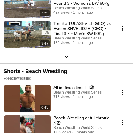
Round 3 • Women's BW 60Kg
Beach Wrestling World Series
427 views
1 month ago
2:59
Tornike TULASHVILI (GEO) vs.
Evsem SHVELIDZE (GEO) •
Final 3-4 • Men's BW 90Kg
Beach Wrestling World Series
135 views
1 month ago
3:47
Shorts - Beach Wrestling
#beachwrestling
All in: finals time 🤼‍♀️🏖️
Beach Wrestling World Series
713 views
1 month ago
0:43
Beach Wrestling at full throttle
⚡🏖️
Beach Wrestling World Series
1.6K views
1 month ago