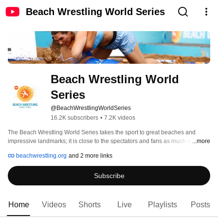
Beach Wrestling World Series
Beach Wrestling World 
Series
@BeachWrestlingWorldSeries
16.2K subscribers
•
7.2K videos
The Beach Wrestling World Series takes the sport to great beaches and 
impressive landmarks; it is close to the spectators and fans as much as it 
...more
gives the world’s best athletes the chance to present themselves and their 
beachwrestling.org
and 2 more links
traditional sport in atmospheric outdoor venues. 
Subscribe
Home
Videos
Shorts
Live
Playlists
Posts