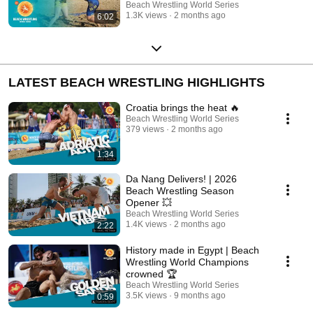
MOSKALOVA (UKR)
Beach Wrestling World Series
1.3K views
2 months ago
6:02
LATEST BEACH WRESTLING HIGHLIGHTS
Croatia brings the heat 🔥
Beach Wrestling World Series
379 views
2 months ago
1:34
Da Nang Delivers! | 2026
Beach Wrestling Season
Opener 💥
Beach Wrestling World Series
1.4K views
2 months ago
2:22
History made in Egypt | Beach
Wrestling World Champions
crowned 🏆
Beach Wrestling World Series
3.5K views
9 months ago
0:59