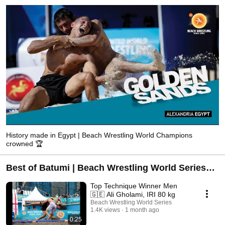
History made in Egypt | Beach Wrestling World Champions
crowned 🏆
Best of Batumi | Beach Wrestling World Series
2026
Top Technique Winner Men
🇬🇪 Ali Gholami, IRI 80 kg
Beach Wrestling World Series
1.4K views
1 month ago
0:25