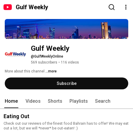
Gulf Weekly
Gulf Weekly
@GulfWeeklyOnline
569 subscribers
•
116 videos
More about this channel
...more
Subscribe
Home
Videos
Shorts
Playlists
Search
Eating Out
Check out our reviews of the finest food Bahrain has to offer! We may eat
out a lot, but we will *never* be out-eaten! :)