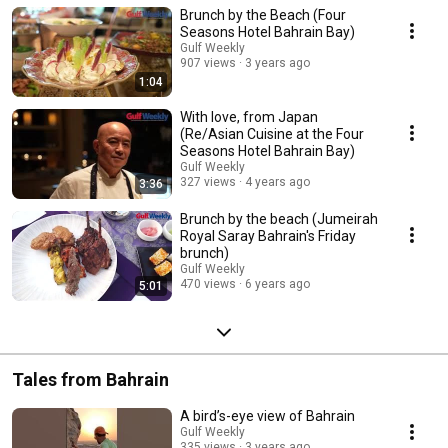
Brunch by the Beach (Four
Seasons Hotel Bahrain Bay)
Gulf Weekly
907 views
3 years ago
1:04
With love, from Japan
(Re/Asian Cuisine at the Four
Seasons Hotel Bahrain Bay)
Gulf Weekly
327 views
4 years ago
3:36
Brunch by the beach (Jumeirah
Royal Saray Bahrain's Friday
brunch)
Gulf Weekly
470 views
6 years ago
5:01
Tales from Bahrain
A bird’s-eye view of Bahrain
Gulf Weekly
335 views
3 years ago