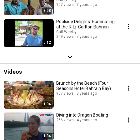
Gulf Weekly
197 views
7 years ago
3:58
Poolside Delights: Ruminating
at the Ritz-Carlton Bahrain
Gulf Weekly
249 views
7 years ago
5:12
Videos
Brunch by the Beach (Four
Seasons Hotel Bahrain Bay)
907 views
3 years ago
1:04
Diving into Dragon Boating
266 views
4 years ago
1:34