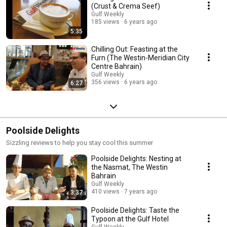
(Crust & Crema Seef)
Gulf Weekly
185 views
6 years ago
5:35
Chilling Out: Feasting at the
Furn (The Westin-Meridian City
Centre Bahrain)
Gulf Weekly
356 views
6 years ago
6:27
Poolside Delights
Sizzling reviews to help you stay cool this summer
Poolside Delights: Nesting at
the Nasmat, The Westin
Bahrain
Gulf Weekly
410 views
7 years ago
3:37
Poolside Delights: Taste the
Typoon at the Gulf Hotel