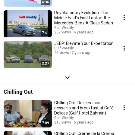
4:36
Revolutionary Evolution: The
Middle East’s First Look at the
Mercedes-Benz A Class Sedan
Gulf Weekly
252 views
6 years ago
7:41
JEEP: Elevate Your Expectation
Gulf Weekly
45 views
7 years ago
3:37
Chilling Out
Chilling Out: Delices-ious
desserts and breakfast at Café
Delices (Gulf Hotel Bahrain)
Gulf Weekly
315 views
6 years ago
7:09
Chilling Out: Crème de la Crema