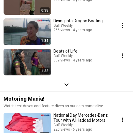
0:38
Diving into Dragon Boating
Gulf Weekly
266 views
4 years ago
1:34
Beats of Life
Gulf Weekly
339 views
4 years ago
1:33
Motoring Mania!
Watch test drives and feature dives as our cars come alive
National Day Mercedes-Benz
Tour with Al Haddad Motors
Gulf Weekly
220 views
6 years ago