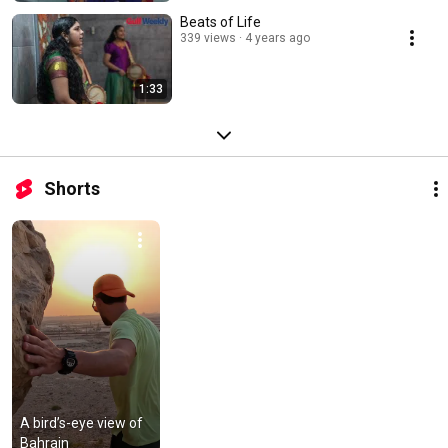
Beats of Life
339 views
4 years ago
1:33
Shorts
A bird’s-eye view of 
Bahrain