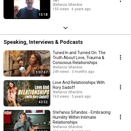
Stefanos Sifandos
155 views
6 years ago
15:18
Speaking, Interviews & Podcasts
Tuned In and Turned On: The
Truth About Love, Trauma &
Conscious Relationships
Stefanos Sifandos
249 views
3 months ago
1:07:47
Love And Relationships With
Rory Sadoff
Stefanos Sifandos
163 views
5 years ago
43:52
Stefanos Sifandos - Embracing
Humility Within Intimate
Relationships
Stefanos Sifandos