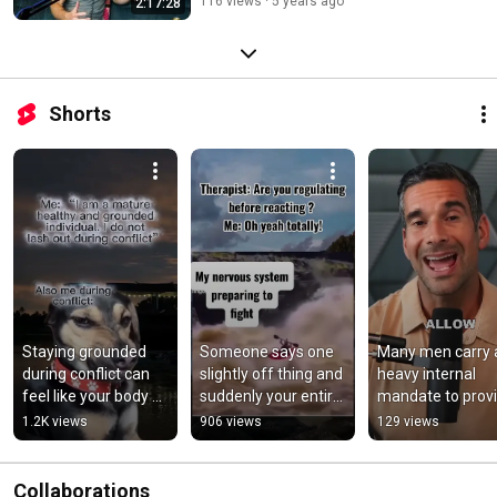
116 views
5 years ago
2:17:28
Shorts
Staying grounded 
Someone says one 
Many men carry a
during conflict can 
slightly off thing and 
heavy internal 
feel like your body 
suddenly your entire 
mandate to provid
and words are 
body is preparing for 
perform, and 
1.2K views
906 views
129 views
moving at different 
combat.
possess all the 
speeds.
answers.
Collaborations