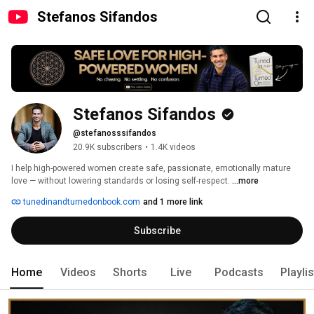
Stefanos Sifandos
Stefanos Sifandos
@stefanosssifandos
20.9K subscribers
•
1.4K videos
I help high-powered women create safe, passionate, emotionally mature 
love — without lowering standards or losing self-respect. 
...more
tunedinandturnedonbook.com
and 1 more link
Subscribe
Home
Videos
Shorts
Live
Podcasts
Playli