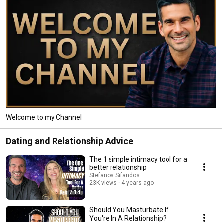
Welcome to my Channel
Dating and Relationship Advice
The 1 simple intimacy tool for a
better relationship
Stefanos Sifandos
23K views
4 years ago
7:14
Should You Masturbate If
You're In A Relationship?