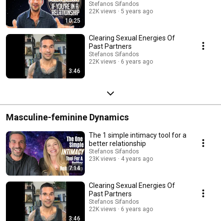
Stefanos Sifandos
22K views
5 years ago
10:25
Clearing Sexual Energies Of
Past Partners
Stefanos Sifandos
22K views
6 years ago
3:46
Masculine-feminine Dynamics
The 1 simple intimacy tool for a
better relationship
Stefanos Sifandos
23K views
4 years ago
7:14
Clearing Sexual Energies Of
Past Partners
Stefanos Sifandos
22K views
6 years ago
3:46