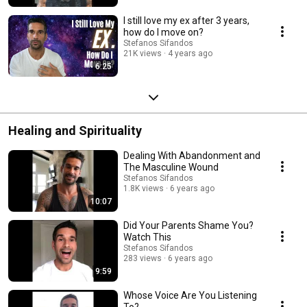
I still love my ex after 3 years,
how do I move on?
Stefanos Sifandos
21K views
4 years ago
6:25
Healing and Spirituality
Dealing With Abandonment and
The Masculine Wound
Stefanos Sifandos
1.8K views
6 years ago
10:07
Did Your Parents Shame You?
Watch This
Stefanos Sifandos
283 views
6 years ago
9:59
Whose Voice Are You Listening
To?