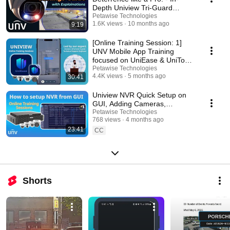
Depth Uniview Tri-Guard
Camera settings
Petawise Technologies
1.6K views
10 months ago
9:19
[Online Training Session: 1]
UNV Mobile App Training
focused on UniEase & UniTools
Pro.
Petawise Technologies
4.4K views
5 months ago
30:41
Uniview NVR Quick Setup on
GUI, Adding Cameras,
EZCloud, App⚙️ [Online
Petawise Technologies
768 views
4 months ago
Training Session: 2 ]
23:41
CC
Shorts