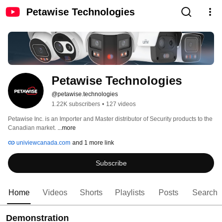
Petawise Technologies
Petawise Technologies
@petawise.technologies
1.22K subscribers
•
127 videos
Petawise Inc. is an Importer and Master distributor of Security products to the 
Canadian market. 
...more
univiewcanada.com
and 1 more link
Subscribe
Home
Videos
Shorts
Playlists
Posts
Search
Demonstration