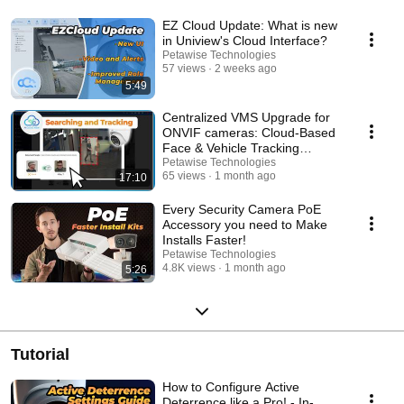
EZ Cloud Update: What is new
in Uniview's Cloud Interface?
Petawise Technologies
57 views
2 weeks ago
5:49
Centralized VMS Upgrade for
ONVIF cameras: Cloud-Based
Face & Vehicle Tracking
Explained
Petawise Technologies
65 views
1 month ago
17:10
Every Security Camera PoE
Accessory you need to Make
Installs Faster!
Petawise Technologies
4.8K views
1 month ago
5:26
Tutorial
How to Configure Active
Deterrence like a Pro! - In-