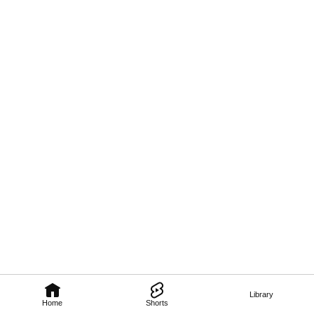
Library
Home
Shorts