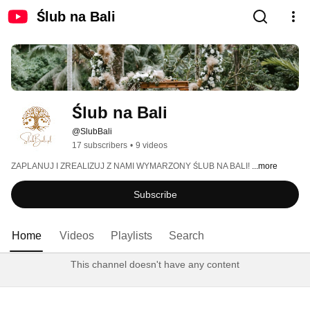
Ślub na Bali
Ślub na Bali 
@SlubBali
17 subscribers
•
9 videos
ZAPLANUJ I ZREALIZUJ Z NAMI WYMARZONY ŚLUB NA BALI! 
...more
Subscribe
Home
Videos
Playlists
Search
This channel doesn't have any content