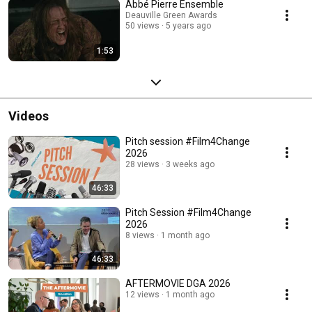
Abbé Pierre Ensemble
Deauville Green Awards
50 views
5 years ago
1:53
Videos
Pitch session #Film4Change
2026
28 views
3 weeks ago
46:33
Pitch Session #Film4Change
2026
8 views
1 month ago
46:33
AFTERMOVIE DGA 2026
12 views
1 month ago