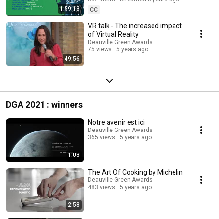
1:59:13
CC
VR talk - The increased impact
of Virtual Reality
Deauville Green Awards
75 views
5 years ago
49:56
DGA 2021 : winners
Notre avenir est ici
Deauville Green Awards
365 views
5 years ago
1:03
The Art Of Cooking by Michelin
Deauville Green Awards
483 views
5 years ago
2:58