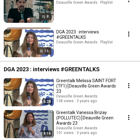
Deauville Green Awards · Playlist
8
DGA 2023 : interviews
#GREENTALKS
Deauville Green Awards · Playlist
16
DGA 2023 : interviews #GREENTALKS
Greentalk Melissa SAINT FORT
(TF1)⎮Deauville Green Awards
23
Deauville Green Awards
138 views
3 years ago
6:28
Greentalk Vanessa Brizay
(POLLUTEC)⎮Deauville Green
Awards 23
Deauville Green Awards
101 views
3 years ago
4:16