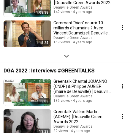
⎮Deauville Green Awards 2022
Deauville Green Awards
142 views
4 years ago
1:03:38
Comment "bien" nourrir 10
milliards d'humains ? Avec
Vincent Doumeizel⎮Deauville
Green Awards 2022
Deauville Green Awards
169 views
4 years ago
1:15:24
DGA 2022 : Interviews #GREENTALKS
Greentalk Chantal JOUANNO
(CNDP) & Philippe AUGIER
(maire de Deauville) ⎮Deauville
Green Awards 22
Deauville Green Awards
136 views
4 years ago
13:03
Greentalk Valérie Martin
(ADEME) ⎮Deauville Green
Awards 2022
Deauville Green Awards
32 views
4 years ago
13:23