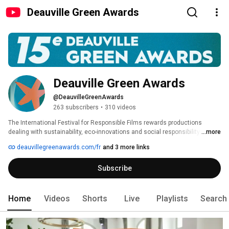
Deauville Green Awards
Deauville Green Awards
@DeauvilleGreenAwards
263 subscribers
•
310 videos
The International Festival for Responsible Films rewards productions 
dealing with sustainability, eco-innovations and social responsibility. Our 
...more
aim is to improve public and companies'​ awareness on such significant 
deauvillegreenawards.com/fr
and 3 more links
subject matters. 
Subscribe
Home
Videos
Shorts
Live
Playlists
Search