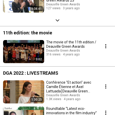
Green Awards 23
Deauville Green Awards
127 views
3 years ago
1:34:41
11th edition: the movie
The movie of the 11th edition /
Deauville Green Awards
Deauville Green Awards
316 views
4 years ago
3:02
DGA 2022 : LIVESTREAMS
Conférence "Et action" avec
Camille Étienne et Axel
Lattuada⎮Deauville Green
Awards 2022
Deauville Green Awards
1.3K views
4 years ago
1:30:25
Roundtable “Latest eco-
innovations in the film industry”