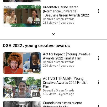
Greentalk Carine Cleren
(Normandie université)
⎮Deauville Green Awards 2022
Deauville Green Awards
213 views
4 years ago
7:27
DGA 2022 : young creative awards
Act for Impact ⎮Young Creative
Awards 2022 Finalist Film
Deauville Green Awards
226 views
4 years ago
8:55
ACTIVIST TRAILER ⎮Young
Creative Awards 2022 Finalist
Film
Deauville Green Awards
566 views
4 years ago
2:31
Cuando nos dimos cuenta
(When we finally