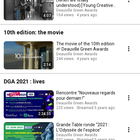
understood)⎮Young Creative
Awards 2022 Finalist Film
Deauville Green Awards
104 views
4 years ago
4:07
10th edition: the movie
The movie of the 10th edition
🌱 Deauville Green Awards
Deauville Green Awards
244 views
4 years ago
2:14
DGA 2021 : lives
Rencontre "Nouveaux regards
pour demain !"
Deauville Green Awards
225 views
Streamed 5 years ago
2:24:55
Grande Table ronde “2021 :
L’Odyssée de l’espèce”
Deauville Green Awards
532 views
Streamed 5 years ago