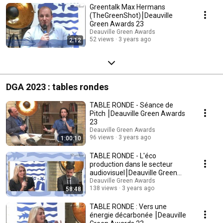
Greentalk Max Hermans
(TheGreenShot)⎮Deauville
Green Awards 23
Deauville Green Awards
52 views
3 years ago
2:12
DGA 2023 : tables rondes
TABLE RONDE - Séance de
Pitch ⎮Deauville Green Awards
23
Deauville Green Awards
96 views
3 years ago
1:00:10
TABLE RONDE - L'éco
production dans le secteur
audiovisuel⎮Deauville Green
Awards 23
Deauville Green Awards
138 views
3 years ago
58:48
TABLE RONDE : Vers une
énergie décarbonée ⎮Deauville