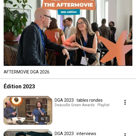
AFTERMOVIE DGA 2026
Édition 2023
DGA 2023 : tables rondes
Deauville Green Awards · Playlist
7
DGA 2023 : interviews