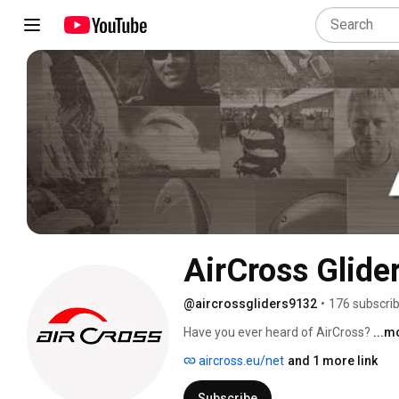
AirCross Glide
@aircrossgliders9132
•
176 subscri
Have you ever heard of AirCross? 
...m
aircross.eu/net
and 1 more link
Subscribe