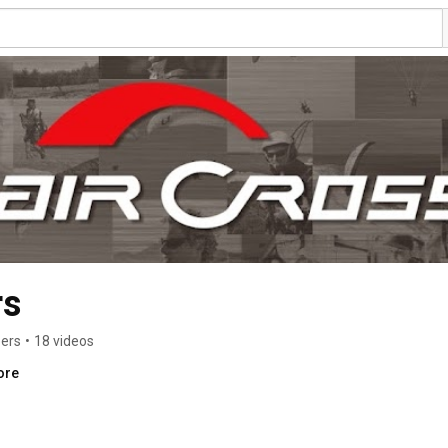
rs
bers
•
18 videos
ore