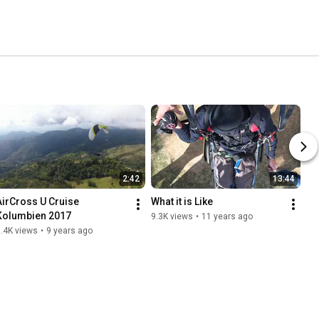
2:42
13:44
AirCross U Cruise 
What it is Like
Kolumbien 2017
9.3K views
•
11 years ago
.4K views
•
9 years ago