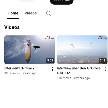
Home
Videos
Videos
5:05
5:19
Interview U Prime 2
Interview über den AirCross 
U Cruise
998 views
•
8 years ago
1.8K views
•
8 years ago