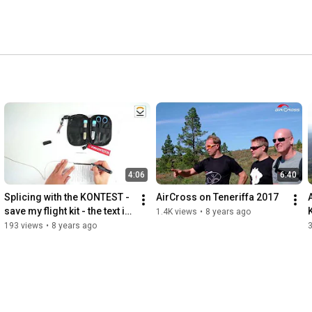
4:06
6:40
Splicing with the KONTEST - 
AirCross on Teneriffa 2017
save my flight kit - the text is 
1.4K views
•
8 years ago
in english
193 views
•
8 years ago
3