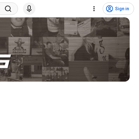
Sign in