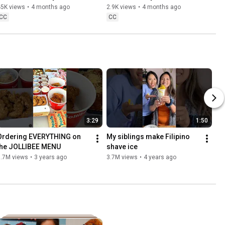
☘️
45K views
•
4 months ago
2.9K views
•
4 months ago
CC
CC
3:29
1:50
Ordering EVERYTHING on 
My siblings make Filipino 
the JOLLIBEE MENU
shave ice
5.7M views
•
3 years ago
3.7M views
•
4 years ago