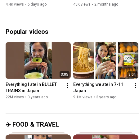
triangle-shaped!)
(We ALMOST missed our 
4.4K views
•
6 days ago
48K views
•
2 months ago
flight home!)
Popular videos
3:05
3:04
Everything I ate in BULLET 
Everything we ate in 7-11 
TRAINS in Japan
Japan
22M views
•
3 years ago
9.1M views
•
3 years ago
✈️ FOOD & TRAVEL