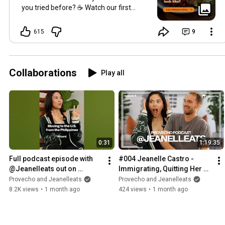
you tried before? ☕️ Watch our first
breakfast in Cebu:
https://youtu.be/lWPR1gH0om0?
615
9
si=ur5QL...
(just posted yesterday!)
Collaborations
Play all
0:31
1:19:35
Full podcast episode with 
#004 Jeanelle Castro - 
@Jeanelleats out on 
Immigrating, Quitting Her 
@getprovecho  channel 
Job, Growing to 2.5M 
Provecho and Jeanelleats
Provecho and Jeanelleats
now!
Followers
8.2K views
•
1 month ago
424 views
•
1 month ago