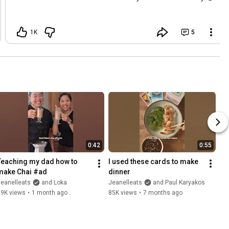
1K
5
0:42
0:55
Teaching my dad how to 
I used these cards to make 
make Chai #ad
dinner
eanelleats
and Loka
Jeanelleats
and Paul Karyakos
29K views
•
1 month ago
85K views
•
7 months ago