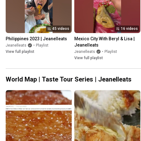
45 videos
16 videos
Philippines 2023 | Jeanelleats
Mexico City With Beryl & Lisa | 
Jeanelleats
Jeanelleats
•
Playlist
View full playlist
Jeanelleats
•
Playlist
View full playlist
World Map | Taste Tour Series | Jeanelleats