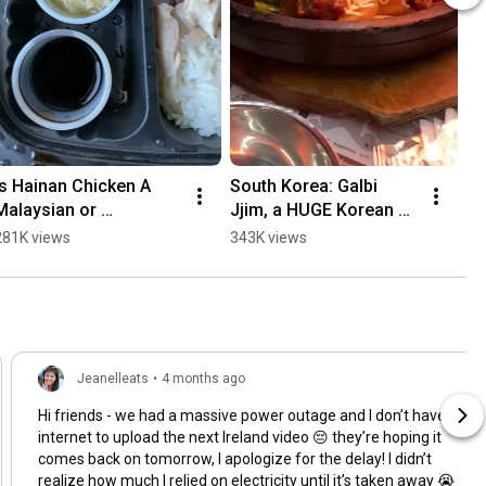
Is Hainan Chicken A 
South Korea: Galbi 
Ea
Malaysian or 
Jjim, a HUGE Korean 
wi
Singaporean dish?! 
Short Rib Stew (Taste 
Se
281K views
343K views
31
(Taste Tour Series)
Tour Series)
Jeanelleats
•
4 months ago
Hi friends - we had a massive power outage and I don’t have
internet to upload the next Ireland video 😔 they’re hoping it
comes back on tomorrow, I apologize for the delay! I didn’t
realize how much I relied on electricity until it’s taken away 😭