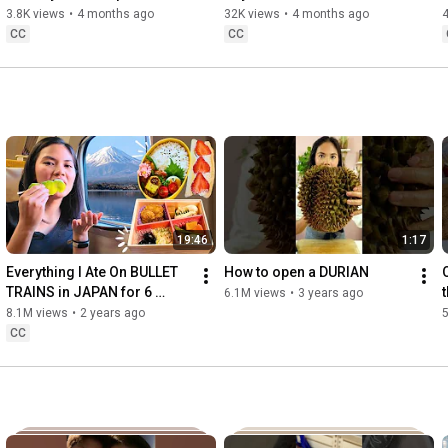
share the incredible food that my family cooked, as well as the 
3.8K views
•
4 months ago
32K views
•
4 months ago
melting pot of cultures that I’ve experienced while traveling.

CC
CC
Let's explore the world through food and discover your next 
favorite dish! Thanks for being part of the Jeanelleats family, 
let’s eat, explore, and create delicious memories together 🍳🌈
19:46
1:17
Everything I Ate On BULLET 
How to open a DURIAN
TRAINS in JAPAN for 6 
6.1M views
•
3 years ago
DAYS! 2024 Edition
8.1M views
•
2 years ago
CC