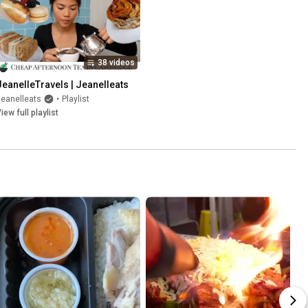
38 videos
JeanelleTravels | Jeanelleats
eanelleats
•
Playlist
iew full playlist