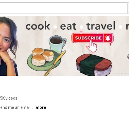
.5K videos
 send me an email. 
...more