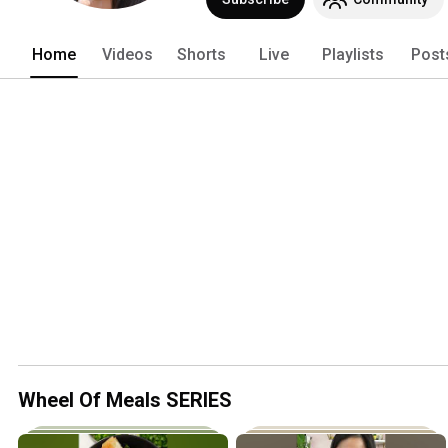
Home
Videos
Shorts
Live
Playlists
Post
Wheel Of Meals SERIES