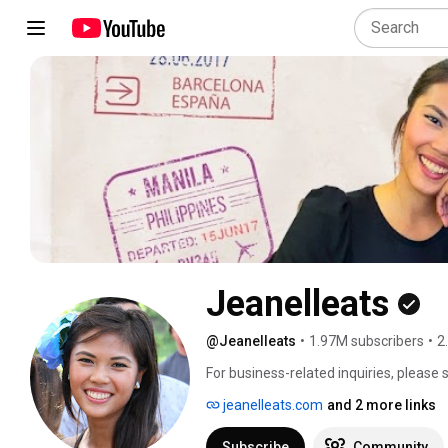
Jeanelleats
@Jeanelleats
•
1.97M subscribers
•
2
For business-related inquiries, please
jeanelleats.com
and 2 more links
Subscribe
Community