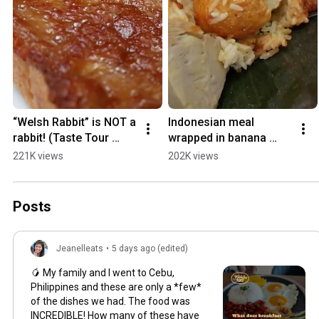
“Welsh Rabbit” is NOT a 
Indonesian meal 
rabbit! (Taste Tour 
wrapped in banana 
Series)
leaves! (Taste Tour 
221K views
202K views
Series)
Posts
Jeanelleats
•
5 days ago (edited)
🥭 My family and I went to Cebu,
Philippines and these are only a *few*
of the dishes we had. The food was
INCREDIBLE! How many of these have