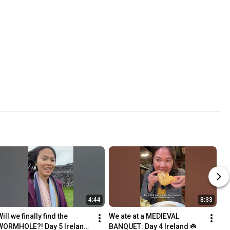
4:44
8:33
ill we finally find the 
We ate at a MEDIEVAL 
WORMHOLE?! Day 5 Ireland 
BANQUET: Day 4 Ireland ☘️