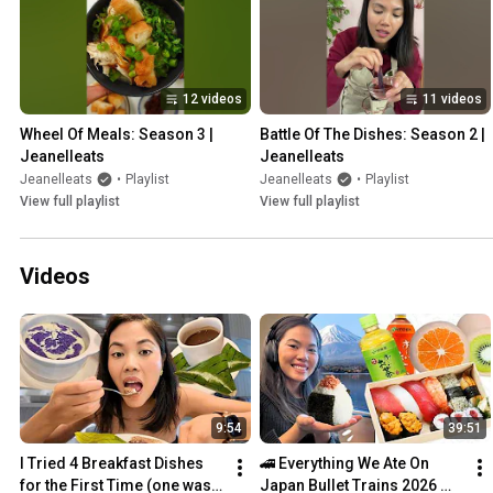
12 videos
11 videos
Wheel Of Meals: Season 3 | 
Battle Of The Dishes: Season 2 | 
Jeanelleats
Jeanelleats
Jeanelleats
•
Playlist
Jeanelleats
•
Playlist
View full playlist
View full playlist
Videos
9:54
39:51
I Tried 4 Breakfast Dishes 
🚄 Everything We Ate On 
for the First Time (one was 
Japan Bullet Trains 2026 