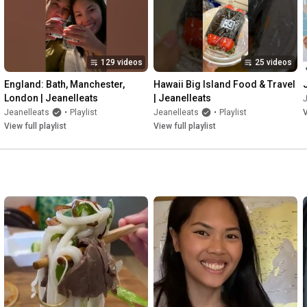
129 videos
25 videos
England: Bath, Manchester, 
Hawaii Big Island Food & Travel 
London | Jeanelleats
| Jeanelleats
J
Jeanelleats
•
Playlist
Jeanelleats
•
Playlist
V
View full playlist
View full playlist