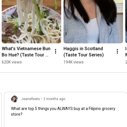
What's Vietnamese Bun 
Haggis in Scotland 
Bo Hue? (Taste Tour 
(Taste Tour Series)
Series)
620K views
194K views
Jeanelleats
•
2 months ago
What are top 5 things you ALWAYS buy at a Filipino grocery
store?