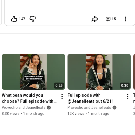
147
15
0:29
0:30
What bean would you 
Full episode with 
choose? Full episode with 
@Jeanelleats out 6/21!
@Jeanelleats out tomorrow 
Provecho and Jeanelleats
Provecho and Jeanelleats
J
on Spotify and YouTube!
8.3K views
•
1 month ago
12K views
•
1 month ago