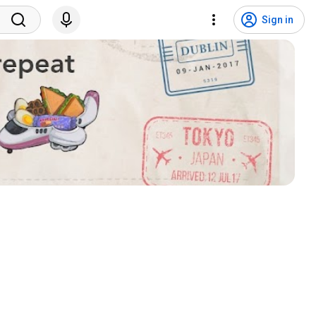
Sign in