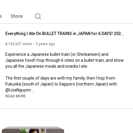
s
Store
Everything I Ate On BULLET TRAINS in JAPAN for 6 DAYS! 2024 Edition
8,165,637 views
2 years ago
Experience a Japanese bullet train (or Shinkansen) and 
Japanese food! I hop through 6 cities on a bullet train, and show 
you all the Japanese meals and snacks I ate.

The first couple of days are with my family, then I hop from 
Fukuoka (south of Japan) to Sapporo (northern Japan) with 
@LisaNguyen.

READ MORE
Get a look at what Bullet Train Meals look like, and see which 
#bullettrain
#shinkansen
#japanesefood
#bentobox
#bentoboxlunch
#bentoboxideas
#hokkaido
#japantravel
#japantravelblog
#train
#japantrains
#japanesesnacks
#gyutan
#jrpass
#jrrail