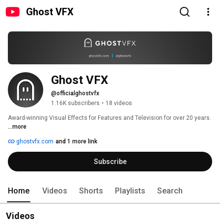
Ghost VFX
Ghost VFX
@officialghostvfx
1.16K subscribers
•
18 videos
Award-winning Visual Effects for Features and Television for over 20 years. 
...more
ghostvfx.com
and 1 more link
Subscribe
Home
Videos
Shorts
Playlists
Search
Videos