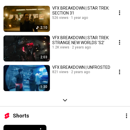
VFX BREAKDOWN | STAR TREK:
SECTION 31
526 views
1 year ago
2:10
VFX BREAKDOWN | STAR TREK:
STRANGE NEW WORLDS ’S2’
1.2K views
2 years ago
2:03
VFX BREAKDOWN | UNFROSTED
821 views
2 years ago
1:30
Shorts