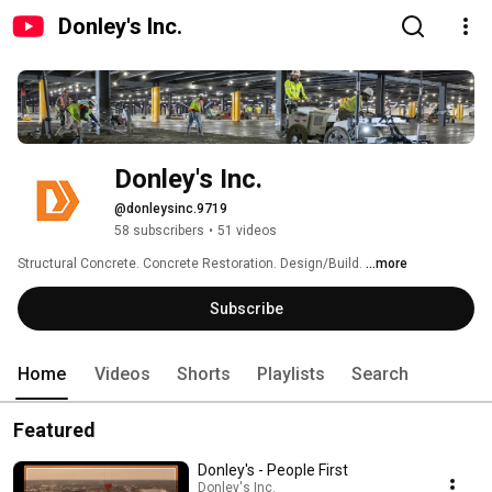
Donley's Inc.
Donley's Inc.
@donleysinc.9719
58 subscribers
•
51 videos
Structural Concrete. Concrete Restoration. Design/Build. 
...more
Subscribe
Home
Videos
Shorts
Playlists
Search
Featured
Donley's - People First
Donley's Inc.