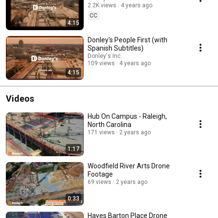
2.2K views
4 years ago
CC
4:15
Donley's People First (with
Spanish Subtitles)
Donley's Inc.
109 views
4 years ago
4:15
Videos
Hub On Campus - Raleigh,
North Carolina
171 views
2 years ago
1:17
Woodfield River Arts Drone
Footage
69 views
2 years ago
0:33
Hayes Barton Place Drone