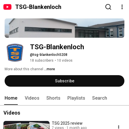
TSG-Blankenloch
TSG-Blankenloch
@tsg-blankenloch5208
18 subscribers
•
10 videos
More about this channel
...more
Subscribe
Home
Videos
Shorts
Playlists
Search
Videos
TSG 2025 review
7 views
1 month ago