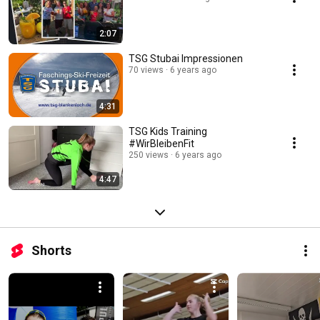
2:07
TSG Stubai Impressionen
70 views
6 years ago
4:31
TSG Kids Training
#WirBleibenFit
250 views
6 years ago
4:47
Shorts