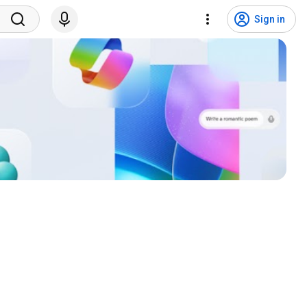
Sign in