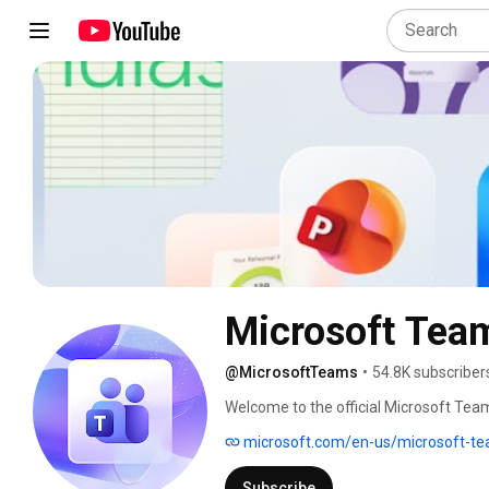
Microsoft Tea
@MicrosoftTeams
•
54.8K subscriber
Welcome to the official Microsoft Tea
together. Subscribe and be the first to 
microsoft.com/en-us/microsoft-t
Subscribe