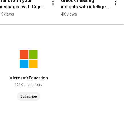
Transform your 
Unlock meeting 
messages with Copilot 
insights with intelligent 
in the Teams compose 
meeting recap in 
8K views
4K views
box!
Teams!
Microsoft Education
121K subscribers
Subscribe