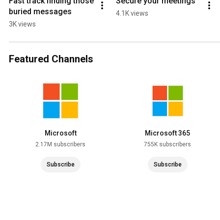
Fast track finding those 
Secure your meetings
buried messages
4.1K views
3K views
Featured Channels
Microsoft
Microsoft 365
2.17M subscribers
755K subscribers
Subscribe
Subscribe