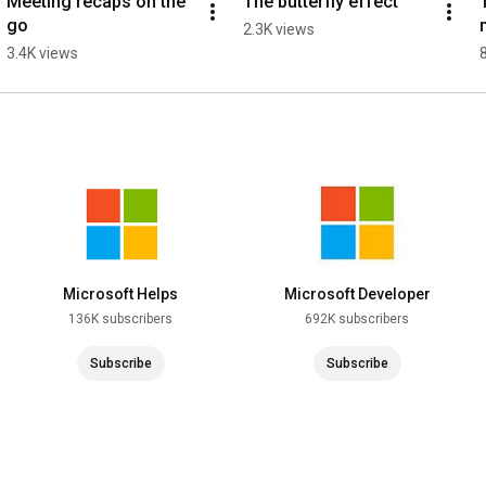
Meeting recaps on the 
The butterfly effect
go
2.3K views
3.4K views
Microsoft Helps
Microsoft Developer
136K subscribers
692K subscribers
Subscribe
Subscribe