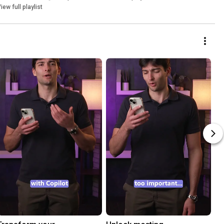
iew full playlist