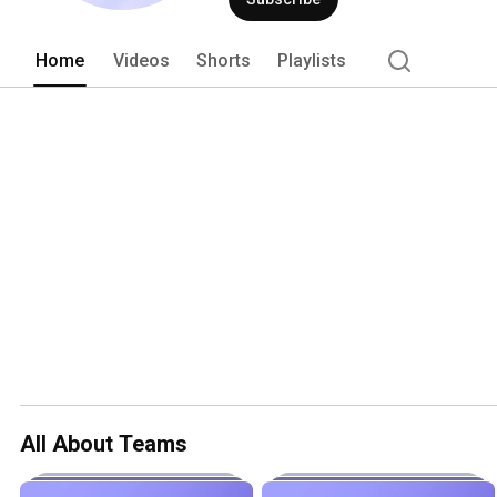
Home
Videos
Shorts
Playlists
All About Teams