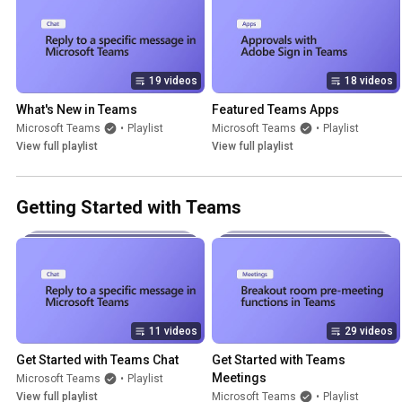
19 videos
18 videos
What's New in Teams
Featured Teams Apps
Microsoft Teams
•
Playlist
Microsoft Teams
•
Playlist
View full playlist
View full playlist
Getting Started with Teams
11 videos
29 videos
Get Started with Teams Chat
Get Started with Teams 
Meetings
Microsoft Teams
•
Playlist
View full playlist
Microsoft Teams
•
Playlist