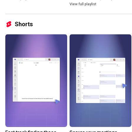
View full playlist
Shorts