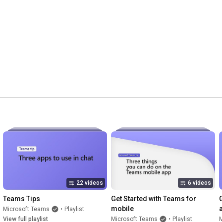
22 videos
6 videos
Teams Tips
Get Started with Teams for 
mobile
Microsoft Teams
•
Playlist
View full playlist
Microsoft Teams
•
Playlist