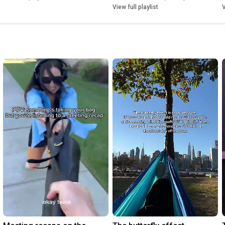
View full playlist
V