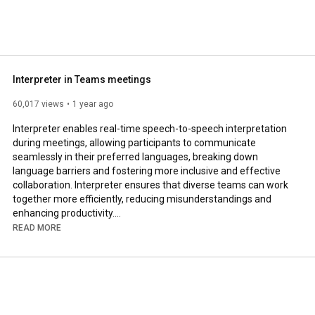
Interpreter in Teams meetings
60,017 views
1 year ago
Interpreter enables real-time speech-to-speech interpretation 
during meetings, allowing participants to communicate 
seamlessly in their preferred languages, breaking down 
language barriers and fostering more inclusive and effective 
collaboration. Interpreter ensures that diverse teams can work 
together more efficiently, reducing misunderstandings and 
enhancing productivity.

READ MORE
Learn more: 
https://msft.it/6059SPcf7
#Microsoft
#MicrosoftTeams
#Microsoft365Agents