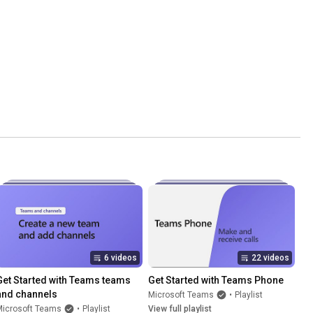
6 videos
22 videos
Get Started with Teams teams 
Get Started with Teams Phone
and channels
Microsoft Teams
•
Playlist
Microsoft Teams
•
Playlist
View full playlist