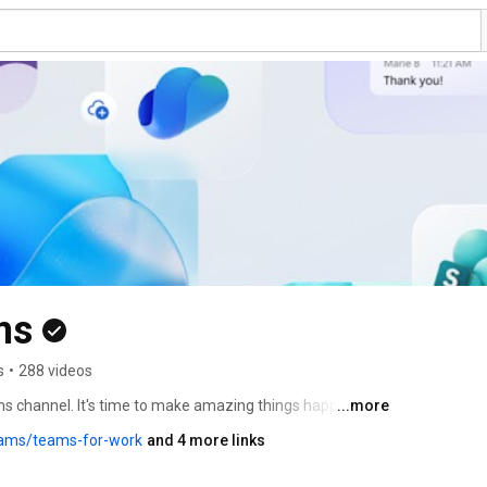
ms
s
•
288 videos
ms channel. It's time to make amazing things happen 
...more
learn about the latest features, tips and tricks, and more. 
eams/teams-for-work
and 4 more links