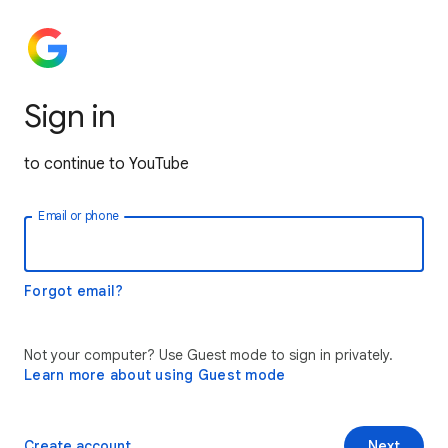
Sign in
to continue to YouTube
Email or phone
Forgot email?
Not your computer? Use Guest mode to sign in privately.
Learn more about using Guest mode
Create account
Next