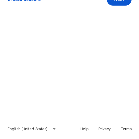
English (United States)
Help
Privacy
Terms