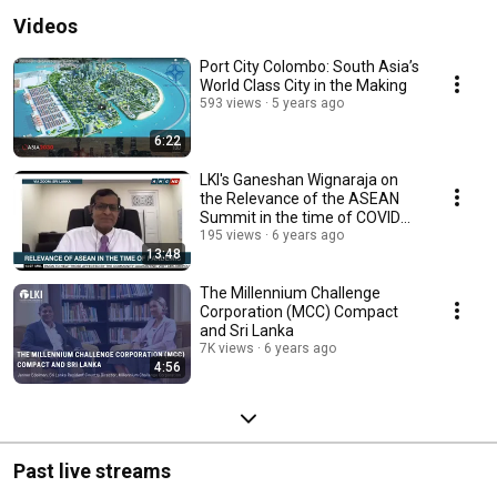
Videos
Port City Colombo: South Asia’s
World Class City in the Making
593 views
5 years ago
6:22
LKI's Ganeshan Wignaraja on
the Relevance of the ASEAN
Summit in the time of COVID
19, on ANC 24/7
195 views
6 years ago
13:48
The Millennium Challenge
Corporation (MCC) Compact
and Sri Lanka
7K views
6 years ago
4:56
Past live streams