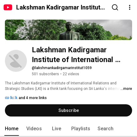
Lakshman Kadirgamar Institute
of International Relations and
Strategic Studies (LKI)
Lakshman Kadirgamar 
Institute of International 
Relations and Strategic 
@lakshmankadirgamarinstitut1059
501 subscribers
•
22 videos
Studies (LKI)
The Lakshman Kadirgamar Institute of International Relations and 
Strategic Studies (LKI) is a think tank focusing on Sri Lanka's international 
...more
relations and strategic interests, to provide insights and 
lki.lk
and 4 more links
recommendations that advance justice, peace, prosperity, and 
sustainability. Named after the late Lakshman Kadirgamar, P.C., M.P., and 
Subscribe
three-times Sri Lanka's Foreign Minister, the Institute reflects Minister 
Kadirgamar's vision for Sri Lanka, in promoting the country's intellectual 
profile in foreign policy research and engagement. 
Home
Videos
Live
Playlists
Search