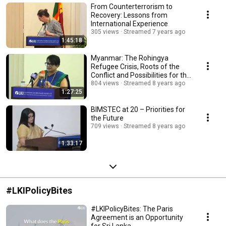
From Counterterrorism to
Recovery: Lessons from
International Experience
305 views
Streamed 7 years ago
1:45:18
Myanmar: The Rohingya
Refugee Crisis, Roots of the
Conflict and Possibilities for the
Future
804 views
Streamed 8 years ago
1:27:25
BIMSTEC at 20 – Priorities for
the Future
709 views
Streamed 8 years ago
1:33:17
#LKIPolicyBites
#LKIPolicyBites: The Paris
Agreement is an Opportunity