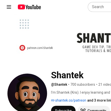
Shantek
@Shantek
•
700 subscribers
•
21 vide
I'm Shantek (Kris). I enjoy learning and
writing Minecraft plugins, Game develo
shantek.co/patreon
and 3 more lin
content, based on things I really enjoy
on my channel. 
Subscribe
Community