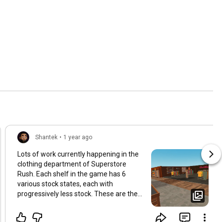
Shantek
•
1 year ago
Lots of work currently happening in the
clothing department of Superstore
Rush. Each shelf in the game has 6
various stock states, each with
progressively less stock. These are then
hooked up in game using the
ShelfManager. This will be covered