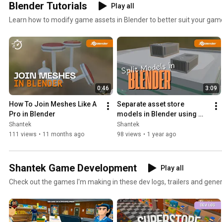
Blender Tutorials
Play all
Learn how to modify game assets in Blender to better suit your gam
0:46
3:09
How To Join Meshes Like A 
Separate asset store 
Pro in Blender
models in Blender using 
Select Linked
Shantek
Shantek
111 views
•
11 months ago
98 views
•
1 year ago
Shantek Game Development
Play all
Check out the games I'm making in these dev logs, trailers and gener