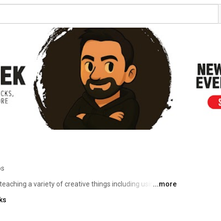
os
 teaching a variety of creative things including using and 
...more
pment and more. I love to create a wide variety of 
ks
 doing in my spare time so expect to see a growing variety 