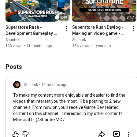
4:49
3:47
Superstore Rush - 
Superstore Rush Devlog - 
Development Gameplay 
Making an video game - 
Video
Part 1: Basic game 
Shantek
Shantek
mechanics
123 views
•
11 months ago
364 views
•
1 year ago
Posts
Shantek
•
11 months ago
To make my content more enjoyable and easier to find the
videos that interest you the most, I'll be posting to 2 new
channels. From now on you'll receive Game Dev related
content on this channel. Interested in my other content?
Minecraft - @ShantekMC /
https://www.youtube.com/@ShantekMC
All my existing
Minecraft content will be moved here. I'll also be very loose