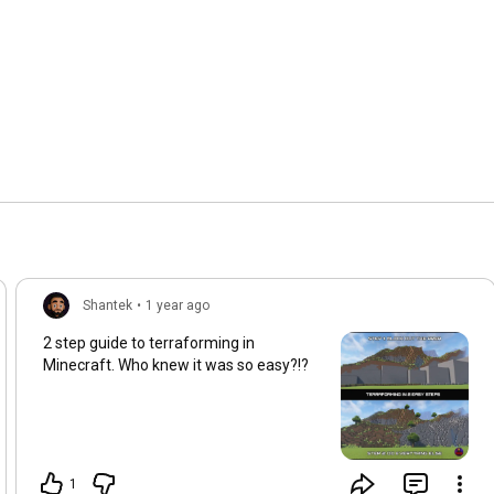
Shantek
•
1 year ago
2 step guide to terraforming in
Minecraft. Who knew it was so easy?!?
1