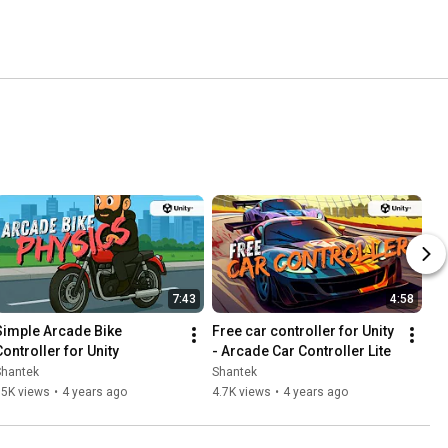
7:43
4:58
Simple Arcade Bike 
Free car controller for Unity 
Controller for Unity
- Arcade Car Controller Lite
Shantek
Shantek
15K views
•
4 years ago
4.7K views
•
4 years ago