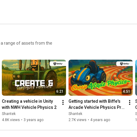
r a range of assets from the
6:21
4:51
Creating a vehicle in Unity 
Getting started with Biffe's 
with NWH Vehicle Physics 2
Arcade Vehicle Physics Pro 
for Unity
Shantek
Shantek
4.8K views
•
3 years ago
2.7K views
•
4 years ago