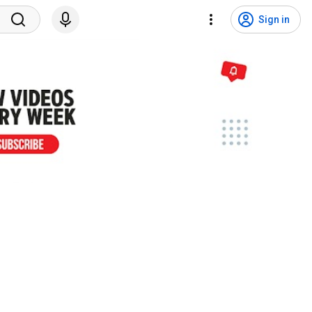
Sign in