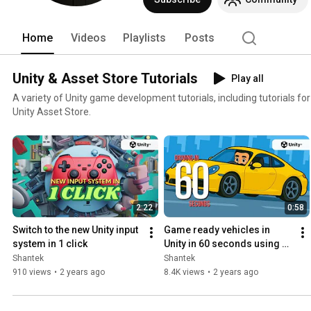
Home
Videos
Playlists
Posts
Unity & Asset Store Tutorials
Play all
A variety of Unity game development tutorials, including tutorials fo
Unity Asset Store.
2:22
0:58
Switch to the new Unity input 
Game ready vehicles in 
system in 1 click
Unity in 60 seconds using 
NWH Vehicle Physics 2
Shantek
Shantek
910 views
•
2 years ago
8.4K views
•
2 years ago