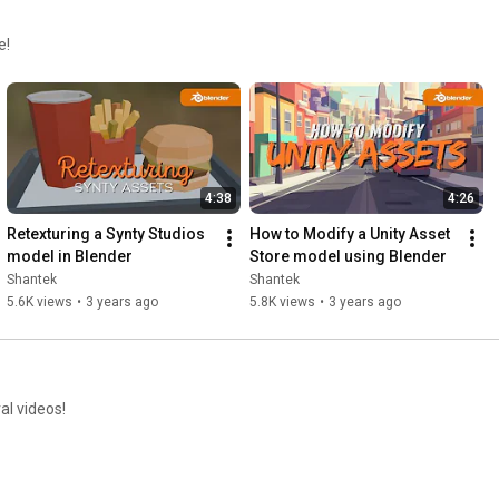
e!
4:38
4:26
Retexturing a Synty Studios 
How to Modify a Unity Asset 
model in Blender
Store model using Blender
Shantek
Shantek
5.6K views
•
3 years ago
5.8K views
•
3 years ago
al videos!