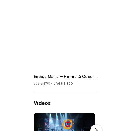
Eneida Marta — Homis Di Gossi (oficial music video 4K)
508 views
6 years ago
Videos