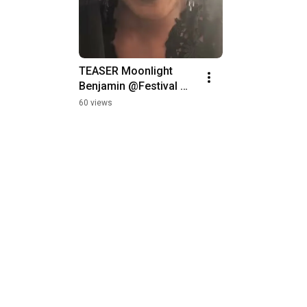
TEASER Moonlight 
STAR PARADE @
Benjamin @Festival 
Oura, Fim de An
MED 2019
Albufeira
60 views
247 views