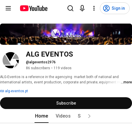
Sign in
ALG EVENTOS
@algeventos2976
86 subscribers
•
119 videos
ALG-Eventos is a reference in the agencying  market both of national and 
international artists, event production, corporate and private; equipment rental; 
...more
concerts, shows, parties and galas. 
alg-eventos.pt
Subscribe
Home
Videos
Shorts
Playlists