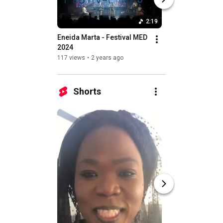
2:19
Eneida Marta - Festival MED 
Remna a solo
2024
13 views
•
2 years a
117 views
•
2 years ago
Shorts