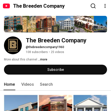
The Breeden Company
The Breeden Company 
@thebreedencompany1960
108 subscribers
•
25 videos
More about this channel
...more
Subscribe
Home
Videos
Search