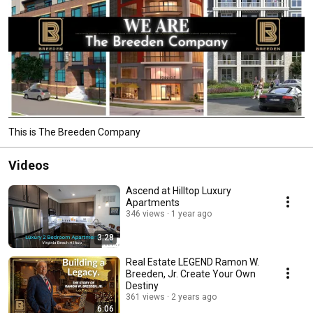
This is The Breeden Company
Videos
Ascend at Hilltop Luxury
Apartments
346 views
1 year ago
3:28
Real Estate LEGEND Ramon W.
Breeden, Jr. Create Your Own
Destiny
361 views
2 years ago
6:06