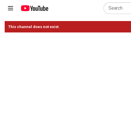
This channel does not exist.