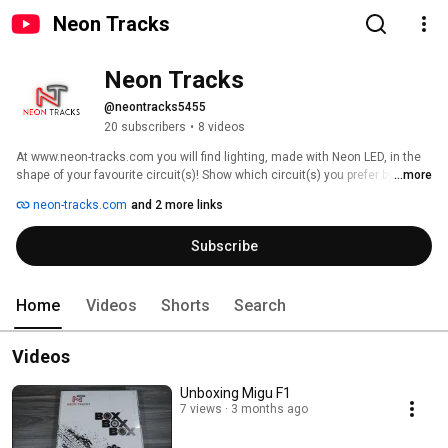
Neon Tracks
Neon Tracks
@neontracks5455
20 subscribers
•
8 videos
At www.neon-tracks.com you will find lighting, made with Neon LED, in the 
shape of your favourite circuit(s)! Show which circuit(s) you prefer by 
...more
displaying it on the wall of your living room, man cave, office, game room or 
neon-tracks.com
and 2 more links
next to your sim rig. If you are a fan of MotoGP, Formula 1, Sim racing 
and/or Endurance series you have come to the right place. 
Subscribe
Home
Videos
Shorts
Search
Videos
Unboxing Migu F1
7 views
3 months ago