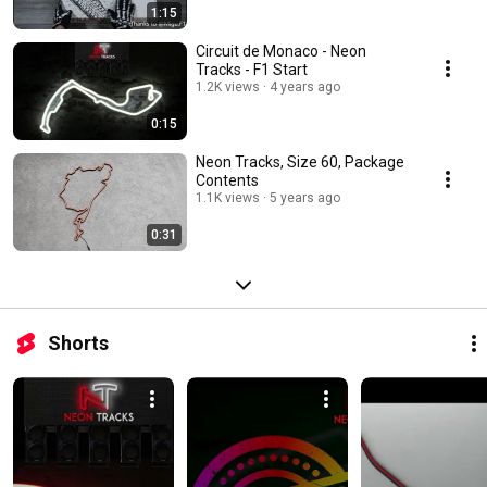
1:15
Circuit de Monaco - Neon
Tracks - F1 Start
1.2K views
4 years ago
0:15
Neon Tracks, Size 60, Package
Contents
1.1K views
5 years ago
0:31
Shorts