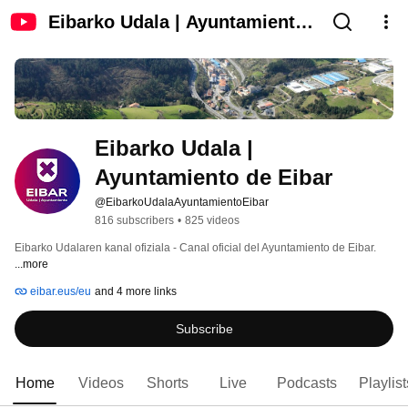
Eibarko Udala | Ayuntamiento
de Eibar
Eibarko Udala | 
Ayuntamiento de Eibar
@EibarkoUdalaAyuntamientoEibar
816 subscribers
•
825 videos
Eibarko Udalaren kanal ofiziala - Canal oficial del Ayuntamiento de Eibar. 
...more
eibar.eus/eu
and 4 more links
Subscribe
Home
Videos
Shorts
Live
Podcasts
Playlist