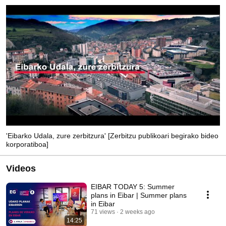
'Eibarko Udala, zure zerbitzura' [Zerbitzu publikoari begirako bideo
korporatiboa]
Videos
EIBAR TODAY 5: Summer
plans in Eibar | Summer plans
in Eibar
71 views
2 weeks ago
14:25