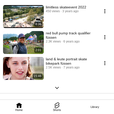
limitless skateevent 2022
450 views
3 years ago
8:36
red bull pump track qualifier
füssen
2.3K views
6 years ago
2:01
land & leute portrait skate
bikepark füssen
2.5K views
7 years ago
15:46
Library
Home
Shorts