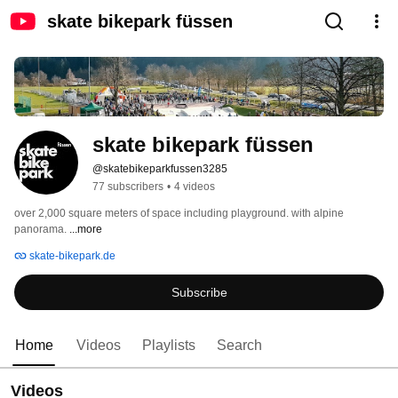
skate bikepark füssen
skate bikepark füssen
@skatebikeparkfussen3285
77 subscribers
•
4 videos
over 2,000 square meters of space including playground. with alpine 
panorama. 
...more
skate-bikepark.de
Subscribe
Home
Videos
Playlists
Search
Videos