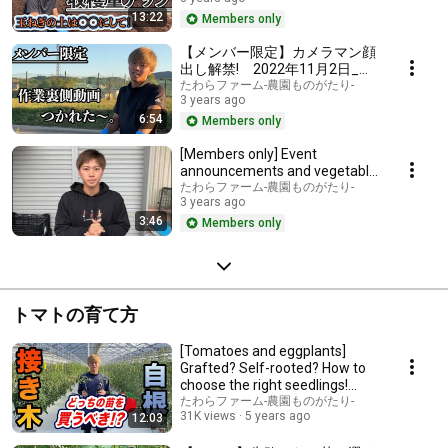
400m2 of o...
13:22
Members only
【メンバー限定】カメラマン顔
出し解禁! 2022年11月2日_作
業裏側動画
たわらファーム-農園ものがたり-
3 years ago
6:54
Members only
[Members only] Event
announcements and vegetable
sales
たわらファーム-農園ものがたり-
3 years ago
3:46
Members only
トマトの育て方
[Tomatoes and eggplants]
Grafted? Self-rooted? How to
choose the right seedlings!
Check before yo...
たわらファーム-農園ものがたり-
31K views
5 years ago
12:03