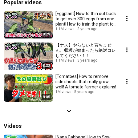
Popular videos
[Eggplant] How to thin out buds
to get over 300 eggs from one
plant! How to train the plant to
th...
1.1M views
3 years ago
9:29
【ナス】やらないと育ちませ
ん。収穫が始まったら絶対コレ
してください！！
1.1M views
3 years ago
8:32
[Tomatoes] How to remove
side shoots that really grow
well! A tomato farmer explains!
1M views
5 years ago
8:05
Videos
[Napa Cabbage] How to Sow