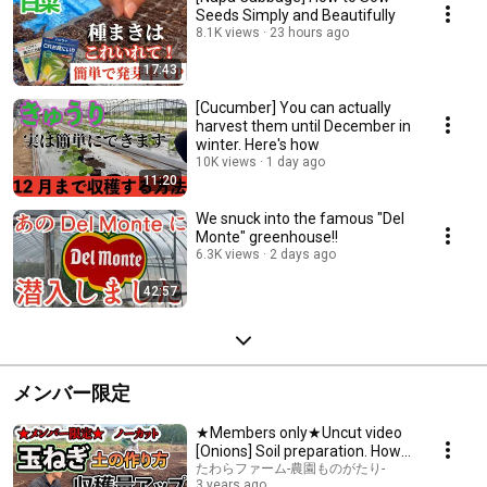
Seeds Simply and Beautifully
8.1K views
23 hours ago
17:43
[Cucumber] You can actually
harvest them until December in
winter. Here's how
10K views
1 day ago
11:20
We snuck into the famous "Del
Monte" greenhouse!!
6.3K views
2 days ago
42:57
メンバー限定
★Members only★Uncut video
[Onions] Soil preparation. How
to increase yield. We'll grow
たわらファーム-農園ものがたり-
3 years ago