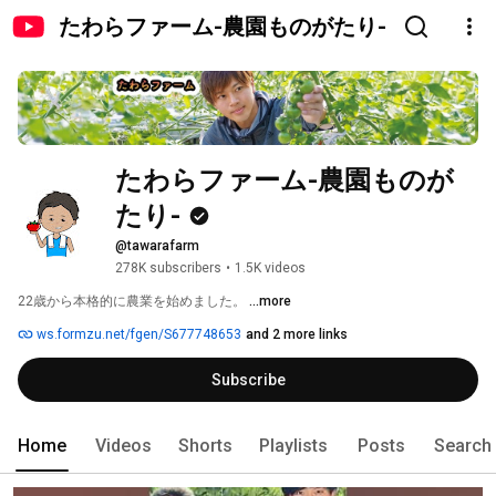
たわらファーム-農園ものがたり-
たわらファーム-農園ものが
たり-
@tawarafarm
278K subscribers
•
1.5K videos
22歳から本格的に農業を始めました。 
...more
ws.formzu.net/fgen/S677748653
and 2 more links
Subscribe
Home
Videos
Shorts
Playlists
Posts
Search