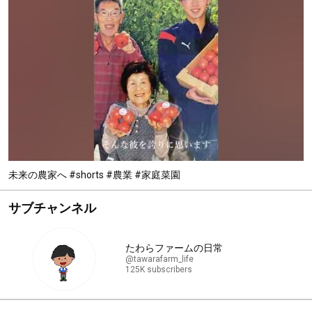
未来の農家へ #shorts #農業 #家庭菜園
サブチャンネル
たわらファームの日常
@tawarafarm_life
125K subscribers