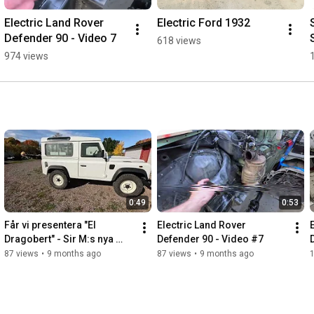
Electric Land Rover 
Electric Ford 1932
Defender 90 - Video 7
618 views
974 views
0:49
0:53
Får vi presentera "El 
Electric Land Rover 
Dragobert" - Sir M:s nya 
Defender 90 - Video #7
dragbil. Land Rover 
87 views
•
9 months ago
87 views
•
9 months ago
Defender 90 TBE (To Be 
Electric)