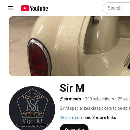
Sir M
@sirmcars
•
209 subscribers
•
29 vid
Sir M specializes classic cars to be able
will reduce your footprint on the plane
sir-m.com
and 3 more links
panels on your roof, you drive it for fre
Subscribe