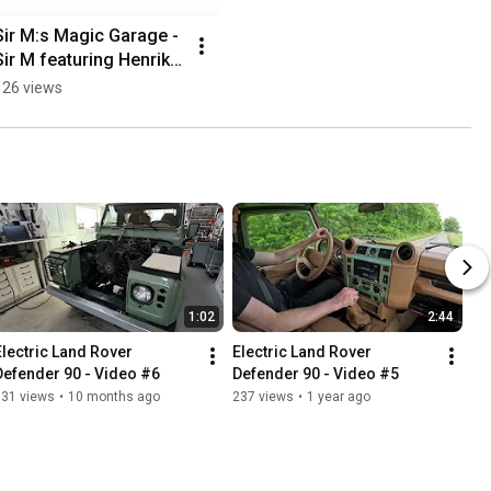
Sir M:s Magic Garage - 
Sir M featuring Henrik 
Nordén Saxofonist
126 views
1:02
2:44
Electric Land Rover 
Electric Land Rover 
Defender 90 - Video #6
Defender 90 - Video #5
131 views
•
10 months ago
237 views
•
1 year ago