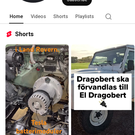
Home
Videos
Shorts
Playlists
Shorts