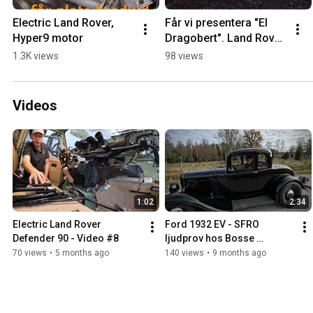
Electric Land Rover, 
Får vi presentera "El 
Hyper9 motor
Dragobert". Land Rover 
Defender 90 TBE (To 
1.3K views
98 views
Be Electric) #landrover 
#offroad
Videos
1:02
2:34
Electric Land Rover 
Ford 1932 EV - SFRO 
Defender 90 - Video #8
ljudprov hos Bosse 
Bildoktorn
70 views
•
5 months ago
140 views
•
9 months ago