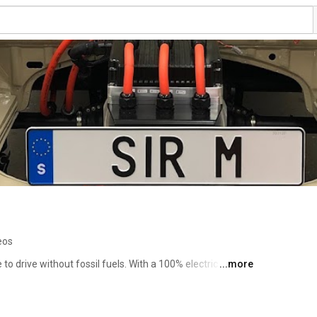
eos
 to drive without fossil fuels. With a 100% electric car you 
...more
t and have fun at the same time. And if you have sun 
e! 