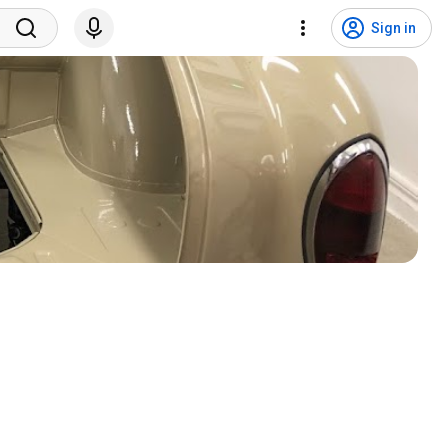
Sign in