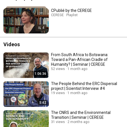
CPublié by the CEREGE
CEREGE · Playlist
4
Videos
From South Africa to Botswana:
Toward a Pan-African Cradle of
Humanity? | Seminar | CEREGE
52 views
1 month ago
1:06:36
The People Behind the ERC Dispersal
project | Scientist Interview #4
19 views
1 month ago
5:42
The CNRS and the Environmental
Transition | Seminar | CEREGE
31 views
2 months ago