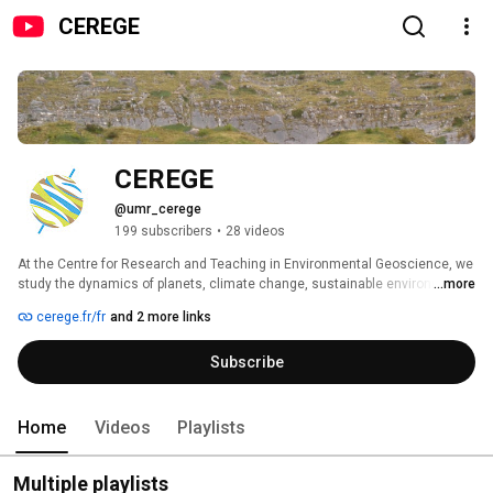
CEREGE
CEREGE
@umr_cerege
199 subscribers
•
28 videos
At the Centre for Research and Teaching in Environmental Geoscience, we 
study the dynamics of planets, climate change, sustainable environments, 
...more
and natural resources to address global challenges 🌍 
cerege.fr/fr
and 2 more links
Subscribe
Home
Videos
Playlists
Multiple playlists