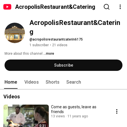
AcropolisRestaurant&Catering
AcropolisRestaurant&Caterin
g
@acropolisrestaurantcaterin6175
1 subscriber
•
21 videos
More about this channel
...more
Subscribe
Home
Videos
Shorts
Search
Videos
Come as guests, leave as
friends
13 views
11 years ago
0:31