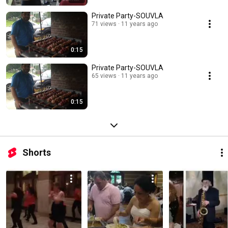
Private Party-SOUVLA
71 views
11 years ago
0:15
Private Party-SOUVLA
65 views
11 years ago
0:15
Shorts