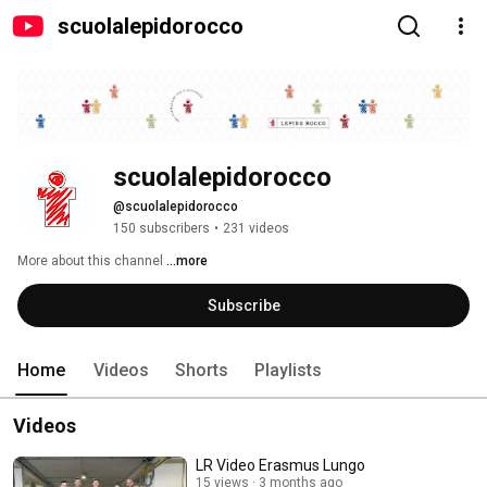
scuolalepidorocco
scuolalepidorocco
@scuolalepidorocco
150 subscribers
•
231 videos
More about this channel
...more
Subscribe
Home
Videos
Shorts
Playlists
Videos
LR Video Erasmus Lungo
15 views
3 months ago