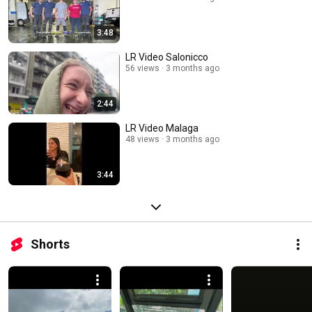
3:48
LR Video Salonicco
56 views
3 months ago
2:44
LR Video Malaga
48 views
3 months ago
3:44
Shorts