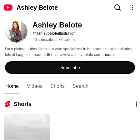
Ashley Belote
Ashley Belote
@ashleybeloteillustration
26 subscribers
•
6 videos
I’m a picture author/illustrator who specializes in humorous books that bring 
lots of laughs to readers 🎃 https://www.ashleybelote.com 
...more
Subscribe
Home
Videos
Shorts
Search
Shorts