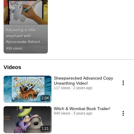
#drawing a little 
elephant with 
#procreate #shorts 
#art
499 views
Videos
Sheepwrecked Advanced Copy
Unearthing Video!
117 views
2 years ago
2:04
Witch & Wombat Book Trailer!
940 views
3 years ago
1:21