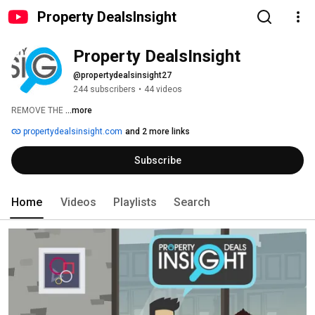
Property DealsInsight
Property DealsInsight
@propertydealsinsight27
244 subscribers
•
44 videos
REMOVE THE 
...more
propertydealsinsight.com
and 2 more links
Subscribe
Home
Videos
Playlists
Search