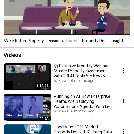
Make better Property Decisions - faster! - Property Deals Insight
Videos
🚀 Exclusive Monthly Webinar
Master Property Investment
with PDI AI Tools 5th Nov25
62 views
6 months ago
1:18:48
Running on AI: How Enterprise
Teams Are Deploying
Autonomous Agents (With Live
Demos)
57 views
6 months ago
53:55
How to Find Off-Market
Property Deals (UK) Using Data,