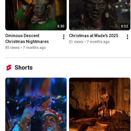
0:30
0:52
Ominous Descent 
Christmas at Wade's 2025
Christmas Nightmares
51 views
•
7 months ago
85 views
•
7 months ago
Shorts