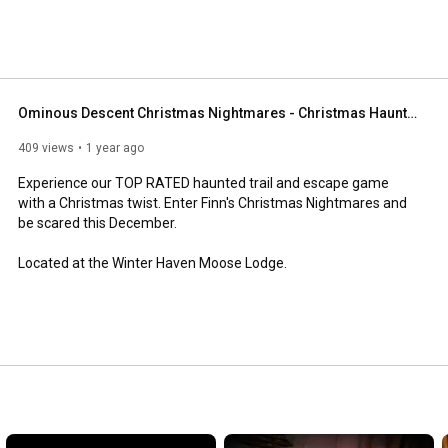
Ominous Descent Christmas Nightmares - Christmas Haunted Trail
409 views
1 year ago
Experience our TOP RATED haunted trail and escape game 
with a Christmas twist. Enter Finn's Christmas Nightmares and 
be scared this December.

Located at the Winter Haven Moose Lodge.