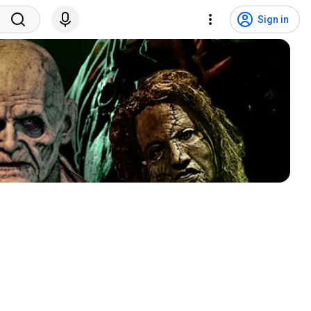
Sign in