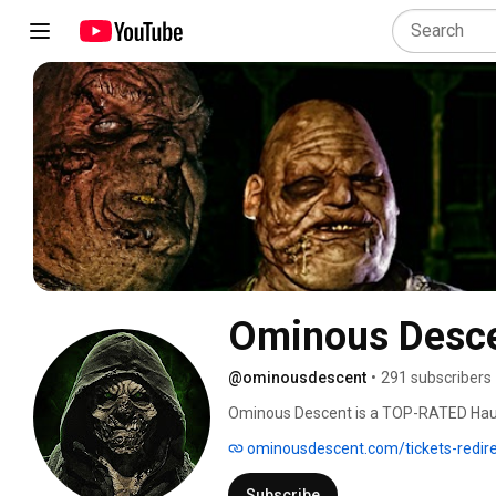
Ominous Desce
@ominousdescent
•
291 subscribers
Ominous Descent is a TOP-RATED Haunte
realism, building movie quality sets an
ominousdescent.com/tickets-redir
Subscribe