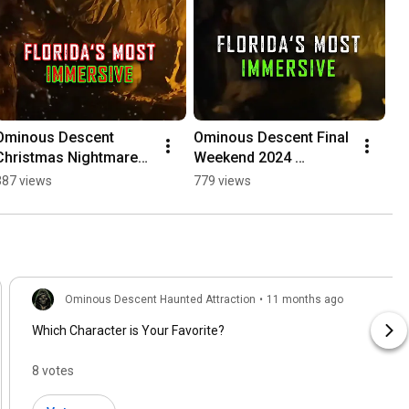
Ominous Descent 
Ominous Descent Final 
Christmas Nightmares 
Weekend 2024 
- Christmas Haunted 
#halloween 
387 views
779 views
Trail
#hauntedhouse #scary 
#spooky 
#ominousdescent
Ominous Descent Haunted Attraction
•
11 months ago
Which Character is Your Favorite?
8 votes