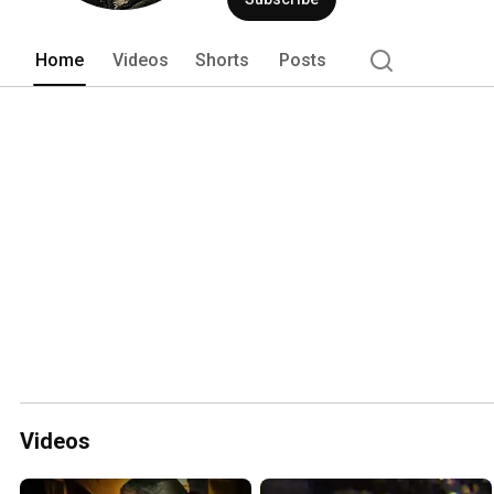
Home
Videos
Shorts
Posts
Videos