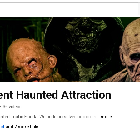
nt Haunted Attraction
•
36 videos
d Trail in Florida. We pride ourselves on immersive 
...more
d our own characters that bring FEAR to life. 
ect
and 2 more links