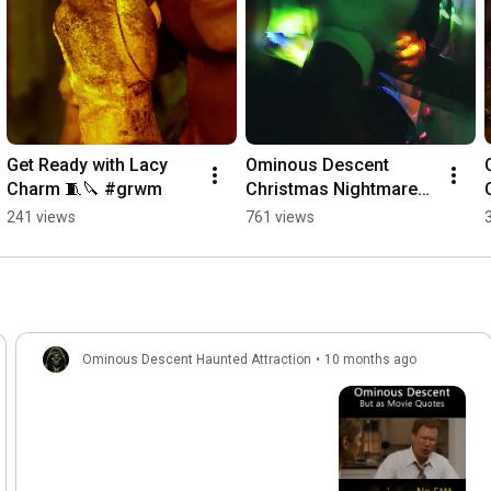
Get Ready with Lacy 
Ominous Descent 
Charm 🧵🔪 #grwm
Christmas Nightmares 
2024 #hauntedtrail 
241 views
761 views
#christmastrail
Ominous Descent Haunted Attraction
•
10 months ago