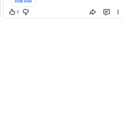
Vote now
3