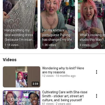
Hand knitting my 
For my knitters: 
lace wedding dress 
portuguese Purling 
What's cooking in 
(because I'm insane) 
has changed my life
studio this May?
#knitting #knit
1.1K views
1.3K views
6 views
Videos
Wondering why to knit? Here
are my reasons
12 views
10 months ago
3:59
Cultivating Care with Sha-risse
Smith - sticker art, street art
culture, and. being yourself
61 views
2 years ago