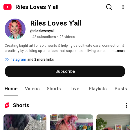
Riles Loves Y'all
Riles Loves Y'all
@rileslovesyall
142 subscribers
•
93 videos
Creating bright art for soft hearts & helping us cultivate care, connection, & 
creativity by building up practices that support us in living our best lives. 
...more
Instagram
and 2 more links
Subscribe
Home
Videos
Shorts
Live
Playlists
Posts
Shorts