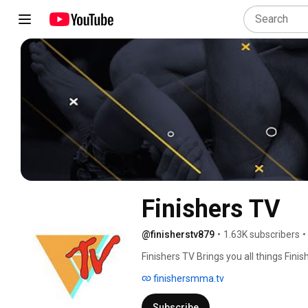
Finishers TV
@finisherstv879
•
1.63K subscribers
•
Finishers TV Brings you all things Finis
underground sub only tournament. 
finishersmma.tv
Subscribe