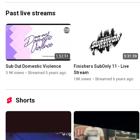
Past live streams
1:52:51
5:31:39
Sub Out Domestic Violence
Finishers SubOnly 11 - Live 
Stream
3.9K views
•
Streamed 5 years ago
18K views
•
Streamed 6 years ago
Shorts