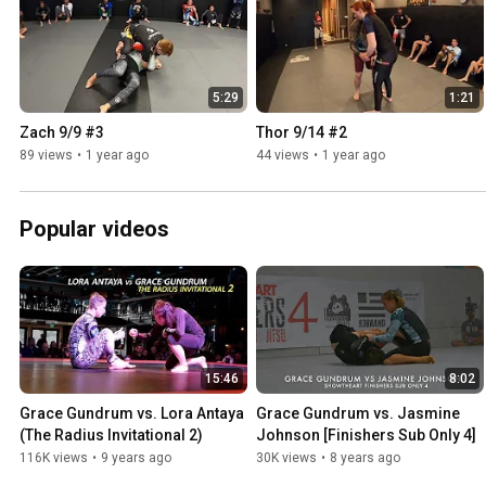
5:29
1:21
Zach 9/9 #3
Thor 9/14 #2
89 views
•
1 year ago
44 views
•
1 year ago
Popular videos
15:46
8:02
Grace Gundrum vs. Lora Antaya 
Grace Gundrum vs. Jasmine 
(The Radius Invitational 2)
Johnson [Finishers Sub Only 4]
116K views
•
9 years ago
30K views
•
8 years ago