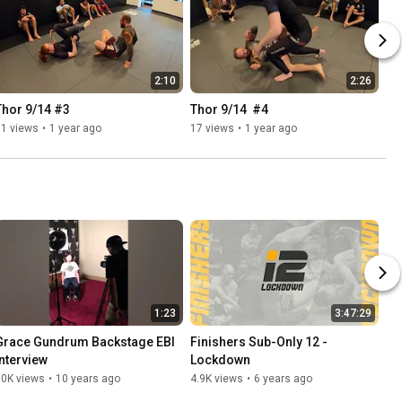
2:10
2:26
Thor 9/14 #3
Thor 9/14  #4
11 views
•
1 year ago
17 views
•
1 year ago
1:23
3:47:29
Grace Gundrum Backstage EBI 
Finishers Sub-Only 12 - 
Interview
Lockdown
10K views
•
10 years ago
4.9K views
•
6 years ago