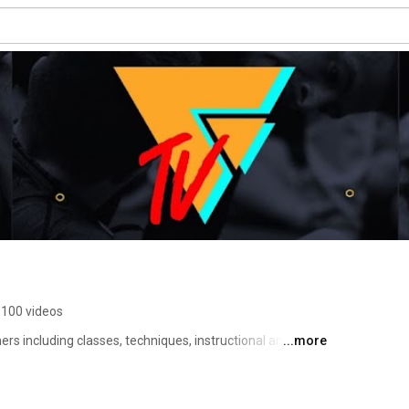
100 videos
hers including classes, techniques, instructional and the 
...more