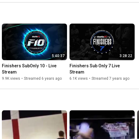
5:40:37
3:28:22
Finishers SubOnly 10 - Live 
Finishers Sub Only 7 Live 
Stream
Stream
9.9K views
•
Streamed 6 years ago
6.1K views
•
Streamed 7 years ago