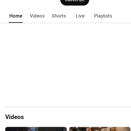
Home
Videos
Shorts
Live
Playlists
Videos