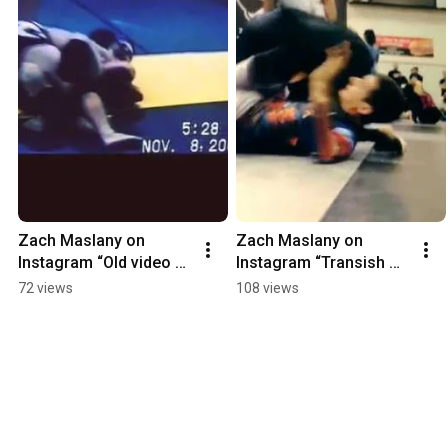
Zach Maslany on 
Zach Maslany on 
Instagram “Old video of 
Instagram “Transish 
me using the lockdow
@cruzcombat 
72 views
108 views
@therealeddi