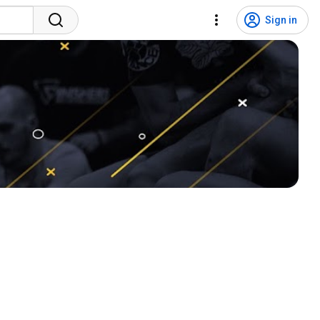
Sign in