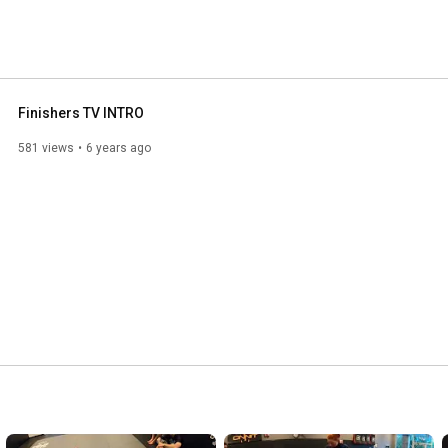
Finishers TV INTRO
581 views
6 years ago