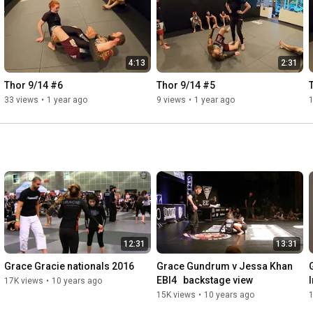
4:13
2:31
Thor 9/14 #6
Thor 9/14 #5
33 views
•
1 year ago
9 views
•
1 year ago
12:31
13:31
Grace Gracie nationals 2016
Grace Gundrum v Jessa Khan   
EBI4   backstage view
17K views
•
10 years ago
15K views
•
10 years ago