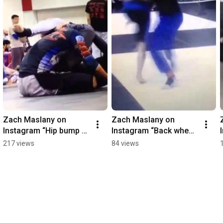
Zach Maslany on 
Zach Maslany on 
Instagram “Hip bump 
Instagram “Back when I 
triangle 
wore gi pants in comp
217 views
84 views
@therealeddiebr