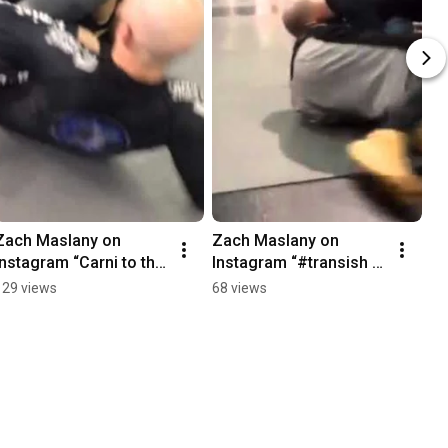
Zach Maslany on 
Zach Maslany on 
Instagram “Carni to the 
Instagram “#transish 
truck cause meathead
#japnecktie 
129 views
68 views
#backwardst