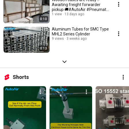
Awaiting freight forwarder
pickup 🚚#AutoAir #Pneumatic
#Airtac #SMC #Festo
1 view
13 days ago
0:10
Aluminum Tubes for SMC Type
MHL2 Series Cylinder
9 views
3 weeks ago
0:13
Shorts