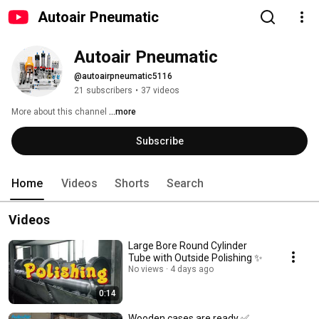
Autoair Pneumatic
Autoair Pneumatic
@autoairpneumatic5116
21 subscribers
•
37 videos
More about this channel
...more
Subscribe
Home
Videos
Shorts
Search
Videos
Large Bore Round Cylinder
Tube with Outside Polishing ✨
No views
4 days ago
0:14
Wooden cases are ready ✅