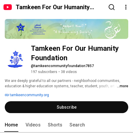
Tamkeen For Our Humanity
Foundation
Tamkeen For Our Humanity 
Foundation 
@tamkeencommunityfoundation7857
197 subscribers
•
38 videos
We are deeply grateful to all our partners - neighborhood communities, 
education & higher education systems, teacher, student, youth, art & 
...more
culture , corporate and research communities - with whom we cocreate 
tamkeencommunity.org
the Tamkeen Approach and experience. We are humbled by the beauty of 
the relationship of trust, respect, recognition and reciprocity embedded in 
Subscribe
unconditionnal love we are learning to nurture together. 
Home
Videos
Shorts
Search