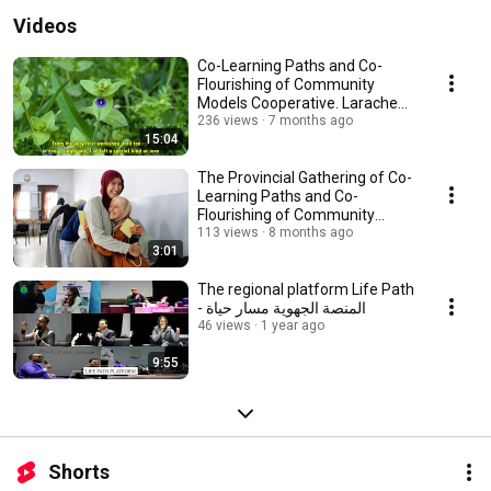
Videos
Co-Learning Paths and Co-
Flourishing of Community
Models Cooperative. Larache
Ksar El kebir Province
236 views
7 months ago
15:04
The Provincial Gathering of Co-
Learning Paths and Co-
Flourishing of Community
Models - Fahs Anjra
113 views
8 months ago
3:01
The regional platform Life Path
- المنصة الجهوية مسار حياة
46 views
1 year ago
9:55
Shorts