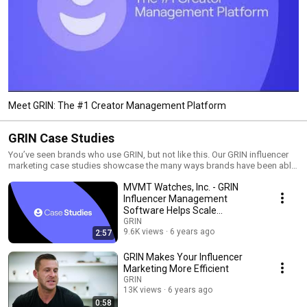
Meet GRIN: The #1 Creator Management Platform
GRIN Case Studies
You’ve seen brands who use GRIN, but not like this. Our GRIN influencer
marketing case studies showcase the many ways brands have been able
to leverage their influencer marketing strategy by using GRIN.
MVMT Watches, Inc. - GRIN
Influencer Management
Software Helps Scale
Influencer Marketing
GRIN
9.6K views
6 years ago
2:57
GRIN Makes Your Influencer
Marketing More Efficient
GRIN
13K views
6 years ago
0:58