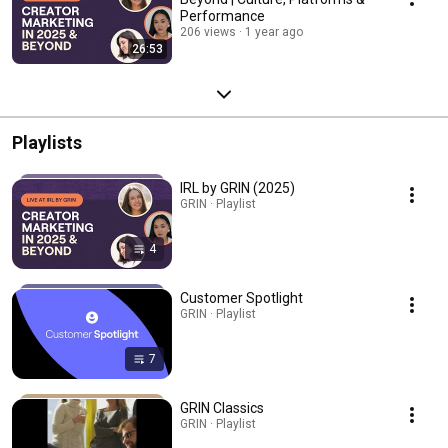
Performance
206 views
1 year ago
26:53
Playlists
IRL by GRIN (2025)
GRIN · Playlist
4
Customer Spotlight
GRIN · Playlist
7
GRIN Classics
GRIN · Playlist