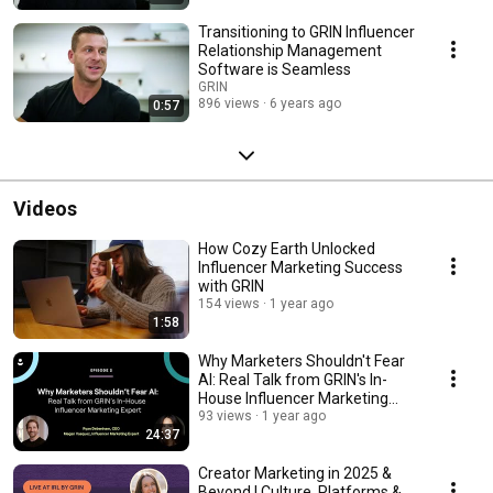
Transitioning to GRIN Influencer
Relationship Management
Software is Seamless
GRIN
896 views
6 years ago
0:57
Videos
How Cozy Earth Unlocked
Influencer Marketing Success
with GRIN
154 views
1 year ago
1:58
Why Marketers Shouldn't Fear
AI: Real Talk from GRIN's In-
House Influencer Marketing
Expert
93 views
1 year ago
24:37
Creator Marketing in 2025 &
Beyond | Culture, Platforms &