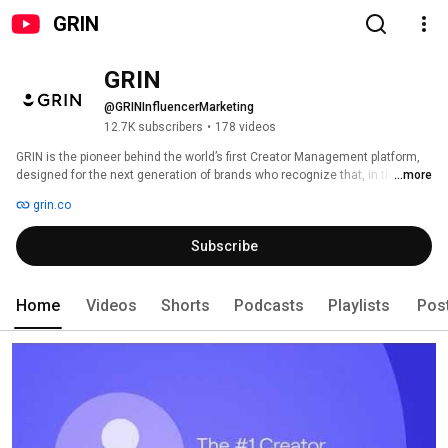
GRIN
GRIN
@GRINInfluencerMarketing
12.7K subscribers
•
178 videos
GRIN is the pioneer behind the world’s first Creator Management platform, 
designed for the next generation of brands who recognize that, in the 
...more
creator economy, authenticity is everything. Our platform supports every 
grin.co
brand’s journey, connecting with consumers through authentic creator 
relationships, and is listed #1 across all top review sites. 
Subscribe
Home
Videos
Shorts
Podcasts
Playlists
Pos