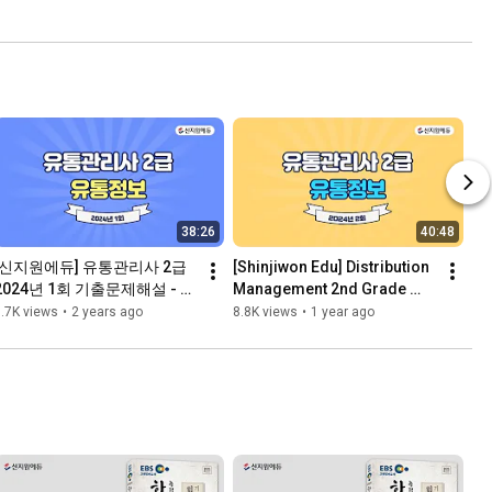
38:26
40:48
[신지원에듀] 유통관리사 2급 
[Shinjiwon Edu] Distribution 
2024년 1회 기출문제해설 - 유
Management 2nd Grade 
통정보
Exam, 2024, 2nd Exam, 
.7K views
•
2 years ago
8.8K views
•
1 year ago
Previous Exam Questions 
a...