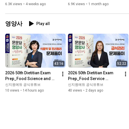
Regulations Revised 
Management Exam in 2025 
6.3K views
•
4 weeks ago
6.9K views
•
1 month ago
Statutes Open Lectu...
(I...
영양사
Play all
43:16
52:22
2026 50th Dietitian Exam 
2026 50th Dietitian Exam 
Prep_Food Science and 
Prep_Food Service 
Culinary 
Management_Problem 
신지원에듀 공식유튜브
신지원에듀 공식유튜브
Principles_Problem 
Solving_Moonundang 
10 views
•
14 hours ago
40 views
•
2 days ago
Solving_Moonundang Tex...
Textbook