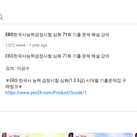
EBS한국사능력검정시험 심화 71회 기출 문제 해설 강의
1,572 views
1 year ago
EBS한국사능력검정시험 심화 71회 기출 문제 해설 강의

강의 : 이금수

🔽EBS 한국사 능력 검정시험 심화(1·2·3급) 시대별 기출문제집 구
https://www.yes24.com/Product/Goods/1...