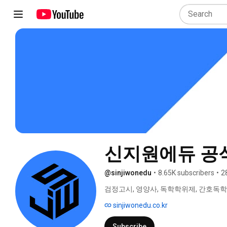
신지원에듀 공
@sinjiwonedu
•
8.65K subscribers
•
2
검정고시, 영양사, 독학학위제, 간호독학
역사, 한국사능력검정시험 원산지관리사,
sinjiwonedu.co.kr
강의 
Subscribe