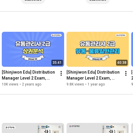
35:41
40:38
[Shinjiwon Edu] Distribution 
[Shinjiwon Edu] Distribution 
Manager Level 2 Exam, 
Manager Level 2 Exam, 
2024, 1st Exam, Past Exam 
2024, 2nd Exam, Previous 
10K views
•
2 years ago
9.8K views
•
1 year ago
9
Questions and Answer...
Exam Questions and An...