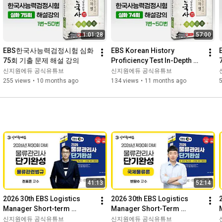
1:01:28
57:00
EBS한국사능력검정시험 심화 
EBS Korean History 
75회 기출 문제 해설 강의
Proficiency Test In-Depth 
74th Exam Questions and 
신지원에듀 공식유튜브
신지원에듀 공식유튜브
Answers Lecture
255 views
•
10 months ago
134 views
•
11 months ago
41:13
52:14
2026 30th EBS Logistics 
2026 30th EBS Logistics 
Manager Short-term 
Manager Short-Term 
Completion Basic Theory - 
Completion Sample Lecture 
신지원에듀 공식유튜브
신지원에듀 공식유튜브