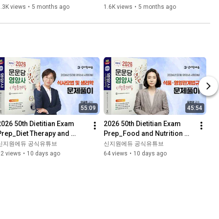
- Logistics Management 
- Storage and Unloading 
.3K views
•
5 months ago
1.6K views
•
5 months ago
Theory
Theory
55:09
45:54
2026 50th Dietitian Exam 
2026 50th Dietitian Exam 
Prep_Diet Therapy and 
Prep_Food and Nutrition 
Physiology_Problem 
Laws_Problem 
신지원에듀 공식유튜브
신지원에듀 공식유튜브
Solving_Moonundang 
Solving_Moonundang 
92 views
•
10 days ago
64 views
•
10 days ago
Textbook
Textbook