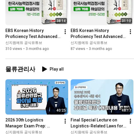
38:14
31:10
EBS Korean History 
EBS Korean History 
Proficiency Test Advanced 
Proficiency Test Advanced 
76th Past Questions 
76th Past Exam Questions 
신지원에듀 공식유튜브
신지원에듀 공식유튜브
Explanation Lecture Nos. 1–
Explanation Lecture 
310 views
•
3 months ago
87 views
•
3 months ago
25
Questio...
물류관리사
Play all
40:25
48:17
2026 30th Logistics 
Final Special Lecture on 
Manager Exam Prep: 
Logistics-Related Laws for 
Logistics Laws and 
the 29th Logistics 
신지원에듀 공식유튜브
신지원에듀 공식유튜브