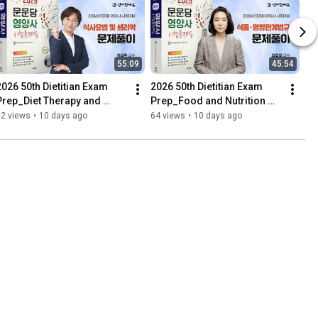
55:09
45:54
2026 50th Dietitian Exam 
2026 50th Dietitian Exam 
Prep_Diet Therapy and 
Prep_Food and Nutrition 
Physiology_Problem 
Laws_Problem 
92 views
•
10 days ago
64 views
•
10 days ago
Solving_Moonundang 
Solving_Moonundang 
Textbook
Textbook