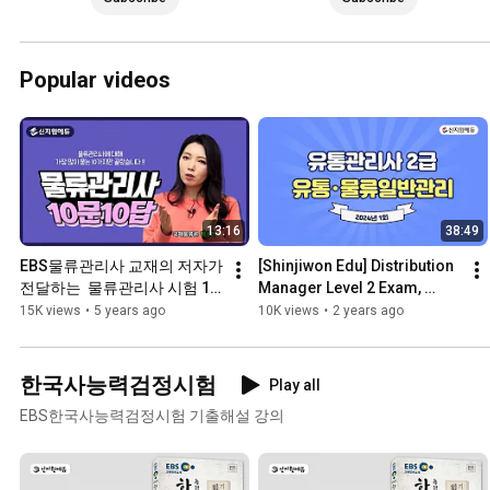
Popular videos
13:16
38:49
EBS물류관리사 교재의 저자가 
[Shinjiwon Edu] Distribution 
전달하는  물류관리사 시험 10
Manager Level 2 Exam, 
문10답
2024, 1st Exam, Previous 
15K views
•
5 years ago
10K views
•
2 years ago
Exam Questions and An...
한국사능력검정시험
Play all
EBS한국사능력검정시험 기출해설 강의