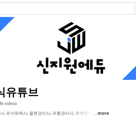
식유튜브
86 videos
사, 유아독학사, 물류관리사, 유통관리사, 무역영어, 국제무
...more
 텔레마케팅관리사, 보세사, CS리더스관리사  등의 인터넷