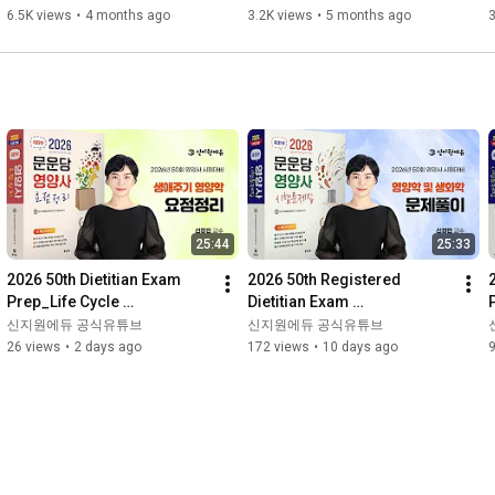
Logistics-related Laws
- International Logistics 
6.5K views
•
4 months ago
3.2K views
•
5 months ago
3
Th...
25:44
25:33
2026 50th Dietitian Exam 
2026 50th Registered 
Prep_Life Cycle 
Dietitian Exam 
Nutrition_Summary_Moonu
Prep_Nutrition and 
신지원에듀 공식유튜브
신지원에듀 공식유튜브
ndang Textbook
Biochemistry_Problem 
26 views
•
2 days ago
172 views
•
10 days ago
Solving_Moonundang Te...