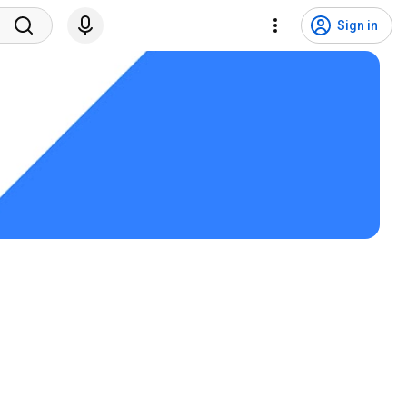
Sign in