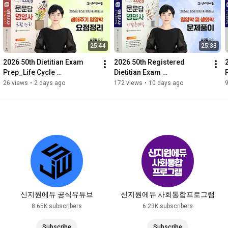
25:44
25:33
2026 50th Dietitian Exam 
2026 50th Registered 
Prep_Life Cycle 
Dietitian Exam 
Nutrition_Summary_Moonu
Prep_Nutrition and 
26 views
•
2 days ago
172 views
•
10 days ago
ndang Textbook
Biochemistry_Problem 
Solving_Moonundang Te...
신지원에듀 공식유튜브
신지원에듀 사회통합프로그램
8.65K subscribers
6.23K subscribers
Subscribe
Subscribe