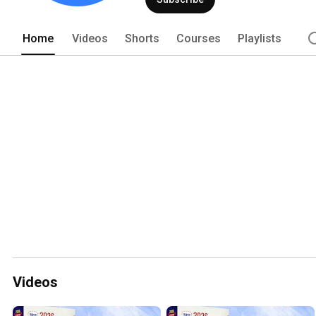
Home
Videos
Shorts
Courses
Playlists
Videos