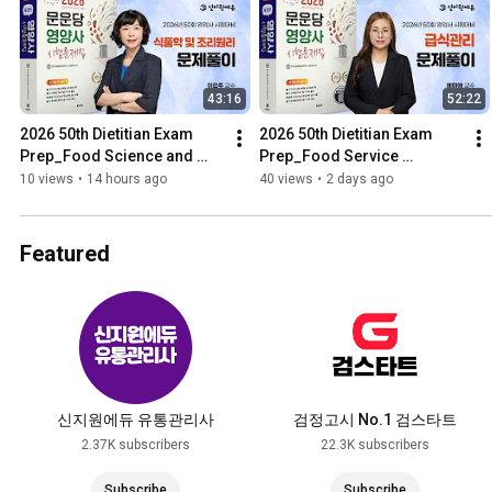
43:16
52:22
2026 50th Dietitian Exam 
2026 50th Dietitian Exam 
Prep_Food Science and 
Prep_Food Service 
Culinary 
Management_Problem 
10 views
•
14 hours ago
40 views
•
2 days ago
Principles_Problem 
Solving_Moonundang 
Solving_Moonundang Tex...
Textbook
Featured
신지원에듀 유통관리사
검정고시 No.1 검스타트
2.37K subscribers
22.3K subscribers
Subscribe
Subscribe