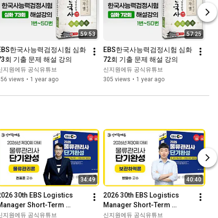
59:53
57:25
EBS한국사능력검정시험 심화 
EBS한국사능력검정시험 심화 
73회 기출 문제 해설 강의
72회 기출 문제 해설 강의
신지원에듀 공식유튜브
신지원에듀 공식유튜브
556 views
•
1 year ago
305 views
•
1 year ago
34:49
40:40
2026 30th EBS Logistics 
2026 30th EBS Logistics 
Manager Short-Term 
Manager Short-Term 
Completion Sample Lecture 
Completion Sample Lecture 
신지원에듀 공식유튜브
신지원에듀 공식유튜브