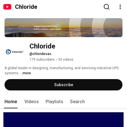
Chloride
Chloride
@chloridesas
179 subscribers
•
33 videos
A global leader in designing, manufacturing, and servicing industrial UPS 
systems. 
...more
Subscribe
Home
Videos
Playlists
Search