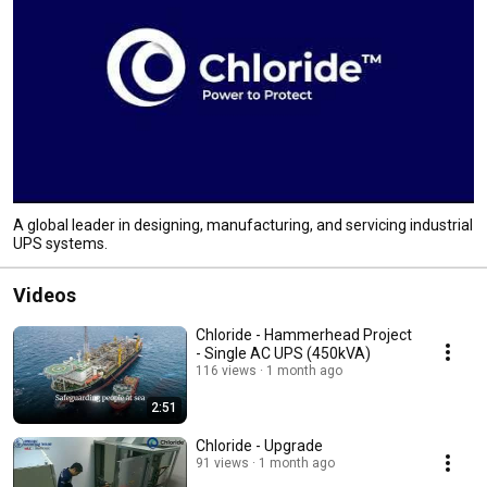
A global leader in designing, manufacturing, and servicing industrial
UPS systems.
Videos
Chloride - Hammerhead Project
- Single AC UPS (450kVA)
116 views
1 month ago
2:51
Chloride - Upgrade
91 views
1 month ago