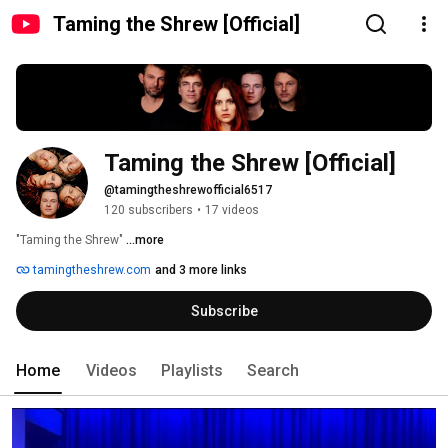
Taming the Shrew [Official]
Taming the Shrew [Official]
@tamingtheshrewofficial6517
120 subscribers
•
17 videos
"Taming the Shrew" 
...more
tamingtheshrew.com
and 3 more links
Subscribe
Home
Videos
Playlists
Search