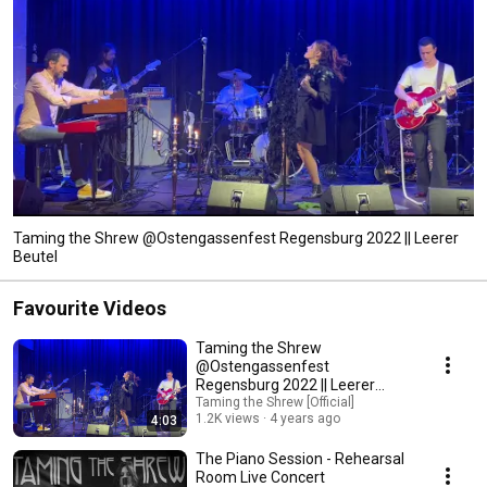
Taming the Shrew @Ostengassenfest Regensburg 2022 || Leerer
Beutel
Favourite Videos
Taming the Shrew
@Ostengassenfest
Regensburg 2022 || Leerer
Beutel
Taming the Shrew [Official]
1.2K views
4 years ago
4:03
The Piano Session - Rehearsal
Room Live Concert