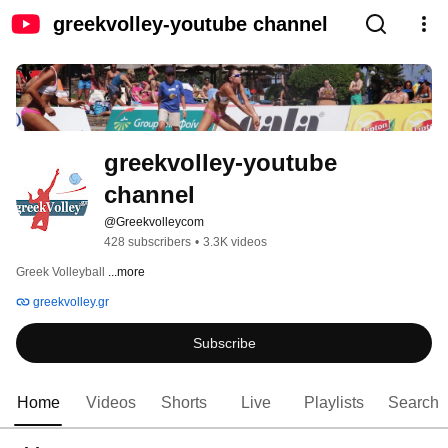
greekvolley-youtube channel
greekvolley-youtube 
channel
@Greekvolleycom
428 subscribers
•
3.3K videos
Greek Volleyball 
...more
greekvolley.gr
Subscribe
Home
Videos
Shorts
Live
Playlists
Search