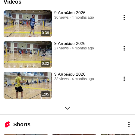
Videos
9 Απριλίου 2026
30 views
4 months ago
0:39
9 Απριλίου 2026
27 views
4 months ago
0:32
9 Απριλίου 2026
38 views
4 months ago
1:05
Shorts