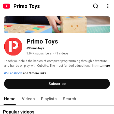
Primo Toys
Primo Toys
@PrimoToys
1.04K subscribers
•
41 videos
Teach your child the basics of computer programming through adventure 
and hands-on play with Cubetto. The most funded educational invention in 
...more
Kickstarter history; Cubetto is the award-winning coding toy for girls and 
Facebook
and 3 more links
boys aged three and up. Montessori approved, LOGO Turtle inspired. 
Subscribe
Home
Videos
Playlists
Search
Popular videos