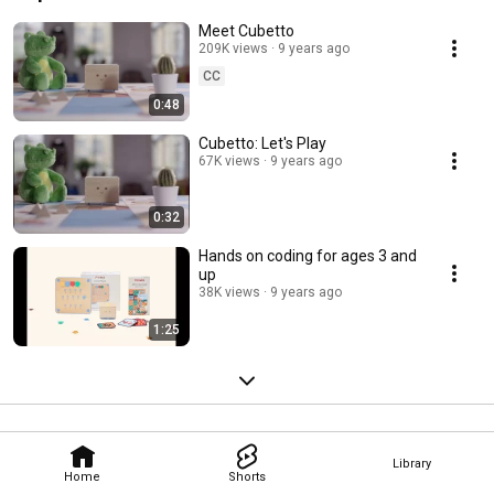
Meet Cubetto
209K views
9 years ago
CC
0:48
Cubetto: Let's Play
67K views
9 years ago
0:32
Hands on coding for ages 3 and
up
38K views
9 years ago
1:25
Library
Home
Shorts